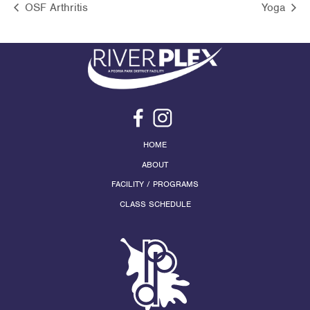
OSF Arthritis
Yoga
HOME
ABOUT
FACILITY / PROGRAMS
CLASS SCHEDULE