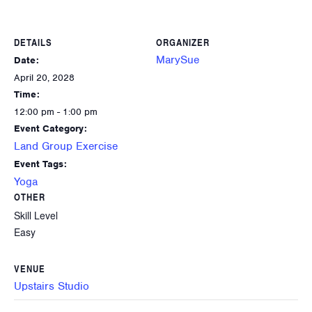
DETAILS
ORGANIZER
MarySue
Date:
April 20, 2028
Time:
12:00 pm - 1:00 pm
Event Category:
Land Group Exercise
Event Tags:
Yoga
OTHER
Skill Level
Easy
VENUE
Upstairs Studio