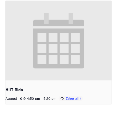
HIIT Ride
-
August 10 @ 4:50 pm
5:20 pm