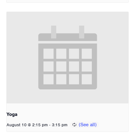
Yoga
-
August 10 @ 2:15 pm
3:15 pm