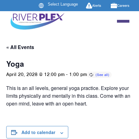
Alerts
Careers
« All Events
Yoga
April 20, 2028 @ 12:00 pm
-
1:00 pm
This is an all levels, general yoga practice. Explore your
limits physically and mentally in this class. Come with an
open mind, leave with an open heart.
Add to calendar