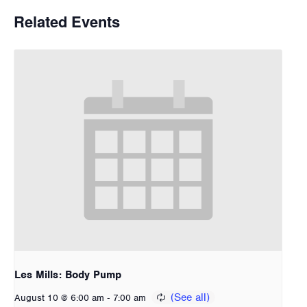
Related Events
Les Mills: Body Pump
-
August 10 @ 6:00 am
7:00 am