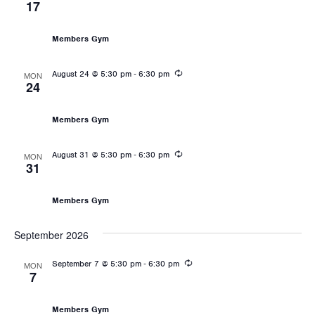
17
Les Mills: Body Pump
Members Gym
Recurring
-
August 24 @ 5:30 pm
6:30 pm
MON
24
Les Mills: Body Pump
Members Gym
Recurring
-
August 31 @ 5:30 pm
6:30 pm
MON
31
Les Mills: Body Pump
Members Gym
September 2026
Recurring
-
September 7 @ 5:30 pm
6:30 pm
MON
7
Les Mills: Body Pump
Members Gym