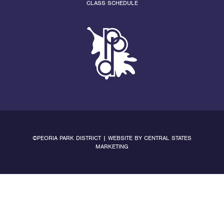
CLASS SCHEDULE
©PEORIA PARK DISTRICT | WEBSITE BY
CENTRAL STATES
MARKETING