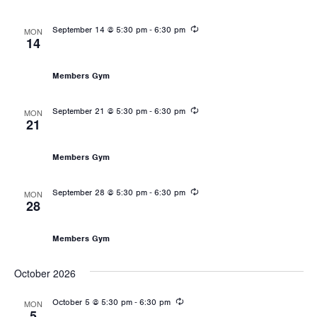
Recurring
-
September 14 @ 5:30 pm
6:30 pm
MON
14
Les Mills: Body Pump
Members Gym
Recurring
-
September 21 @ 5:30 pm
6:30 pm
MON
21
Les Mills: Body Pump
Members Gym
Recurring
-
September 28 @ 5:30 pm
6:30 pm
MON
28
Les Mills: Body Pump
Members Gym
October 2026
Recurring
-
October 5 @ 5:30 pm
6:30 pm
MON
5