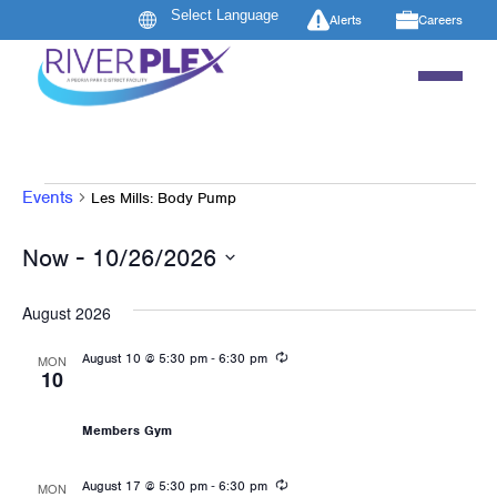
Alerts
Careers
EVENTS
Events
Les Mills: Body Pump
 - 
Now
10/26/2026
Select
date.
August 2026
Recurring
-
August 10 @ 5:30 pm
6:30 pm
MON
10
Les Mills: Body Pump
Members Gym
Recurring
-
August 17 @ 5:30 pm
6:30 pm
MON