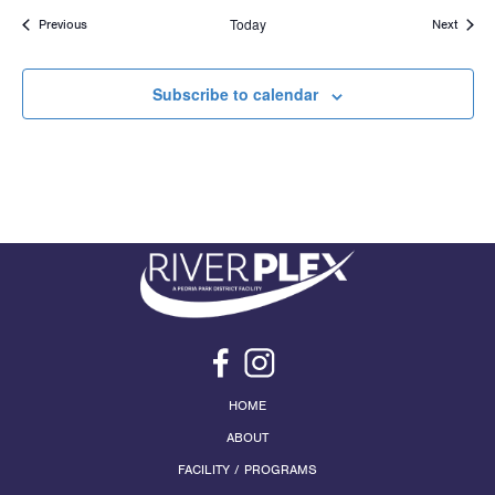
Events
Today
Events
Previous
Next
Subscribe to calendar
HOME
ABOUT
FACILITY / PROGRAMS