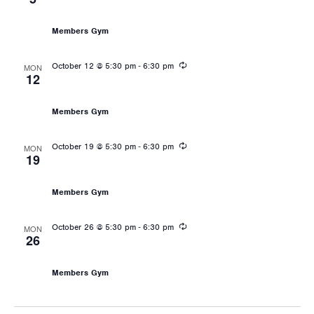
Les Mills: Body Pump
Members Gym
Recurring
-
October 12 @ 5:30 pm
6:30 pm
MON
12
Les Mills: Body Pump
Members Gym
Recurring
-
October 19 @ 5:30 pm
6:30 pm
MON
19
Les Mills: Body Pump
Members Gym
Recurring
-
October 26 @ 5:30 pm
6:30 pm
MON
26
Les Mills: Body Pump
Members Gym