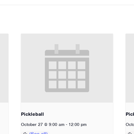
Pickleball
Pic
-
October 27 @ 9:00 am
12:00 pm
Oct