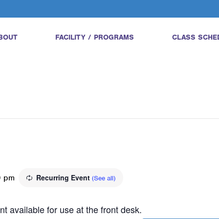
BOUT
FACILITY / PROGRAMS
CLASS SCHE
0 pm
Recurring Event
(See all)
t available for use at the front desk.