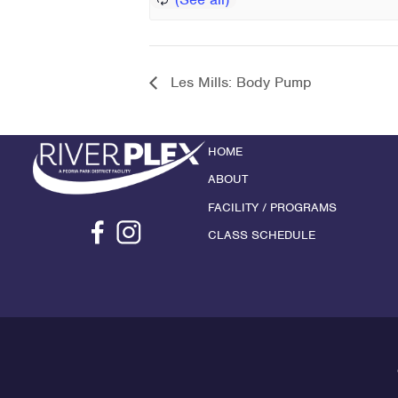
Les Mills: Body Pump
HOME
ABOUT
FACILITY / PROGRAMS
CLASS SCHEDULE