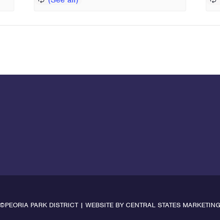
©PEORIA PARK DISTRICT | WEBSITE BY
CENTRAL STATES MARKETIN