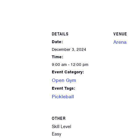
DETAILS
VENUE
Arena
Date:
December 3, 2024
Time:
9:00 am - 12:00 pm
Event Category:
Open Gym
Event Tags:
Pickleball
OTHER
Skill Level
Easy