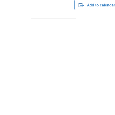
Add to calendar