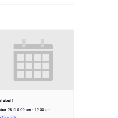
kleball
-
ober 28 @ 9:00 am
12:00 pm