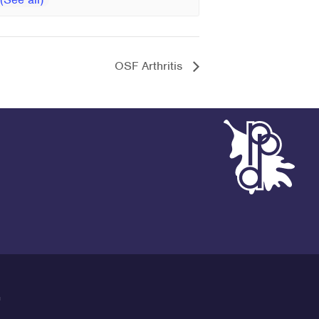
OSF Arthritis
G