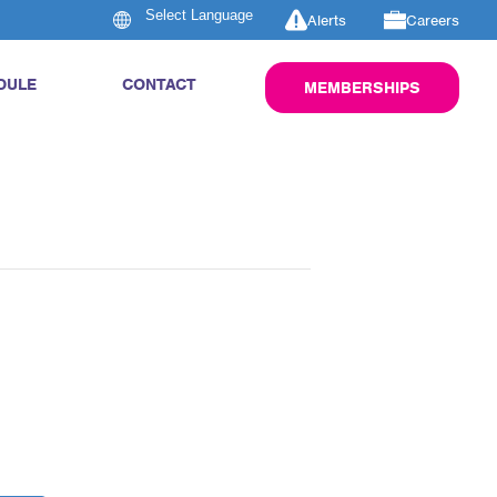
Alerts
Careers
DULE
CONTACT
MEMBERSHIPS