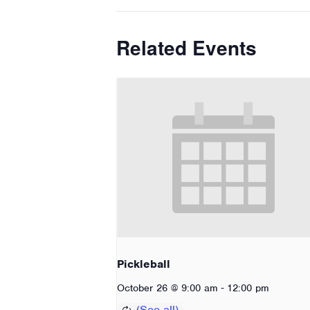
Related Events
Pickleball
-
October 26 @ 9:00 am
12:00 pm