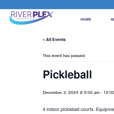
HOME
A
« All Events
This event has passed.
Pickleball
December 3, 2024 @ 9:00 am
-
12:0
4 indoor pickleball courts. Equipmen