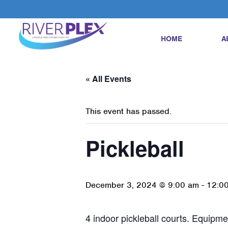
HOME
A
« All Events
This event has passed.
Pickleball
December 3, 2024 @ 9:00 am
-
12:0
4 indoor pickleball courts. Equipmen