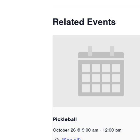
Related Events
Pickleball
-
October 26 @ 9:00 am
12:00 pm