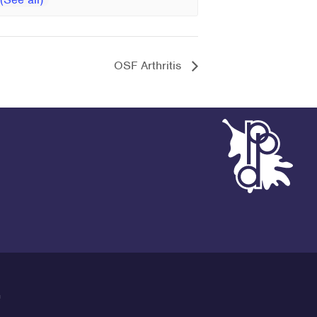
OSF Arthritis
G