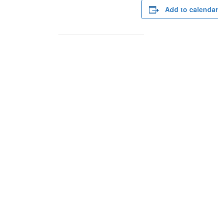
Add to calendar