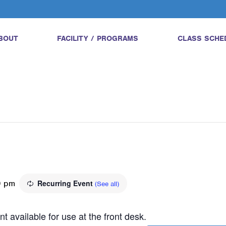
BOUT
FACILITY / PROGRAMS
CLASS SCHE
0 pm
Recurring Event
(See all)
t available for use at the front desk.