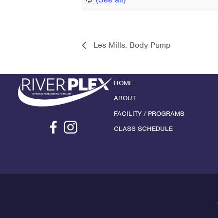
Les Mills: Body Pump
HOME
ABOUT
FACILITY / PROGRAMS
CLASS SCHEDULE