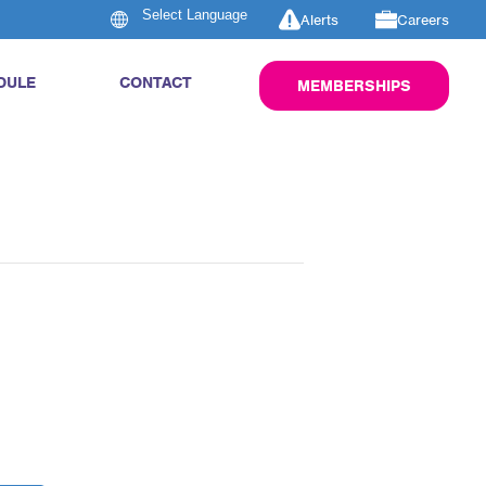
Alerts
Careers
DULE
CONTACT
MEMBERSHIPS