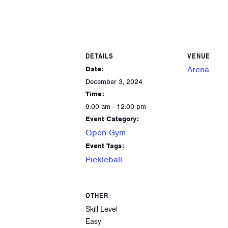
DETAILS
VENUE
Arena
Date:
December 3, 2024
Time:
9:00 am - 12:00 pm
Event Category:
Open Gym
Event Tags:
Pickleball
OTHER
Skill Level
Easy