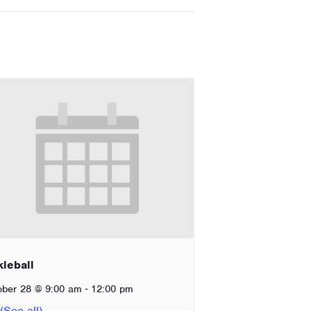
kleball
-
ober 28 @ 9:00 am
12:00 pm