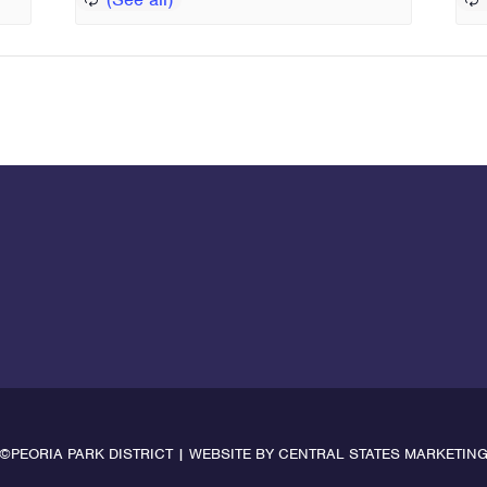
©PEORIA PARK DISTRICT | WEBSITE BY
CENTRAL STATES MARKETIN