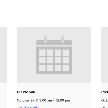
Pickleball
Pic
-
October 27 @ 9:00 am
12:00 pm
Oct