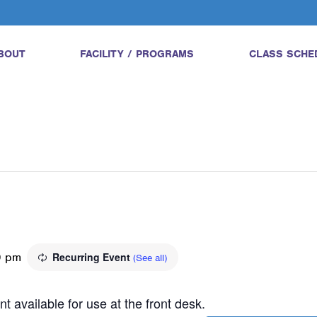
BOUT
FACILITY / PROGRAMS
CLASS SCHE
0 pm
Recurring Event
(See all)
t available for use at the front desk.