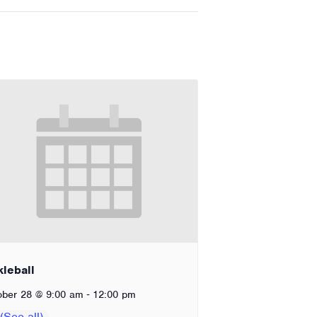
kleball
-
ober 28 @ 9:00 am
12:00 pm