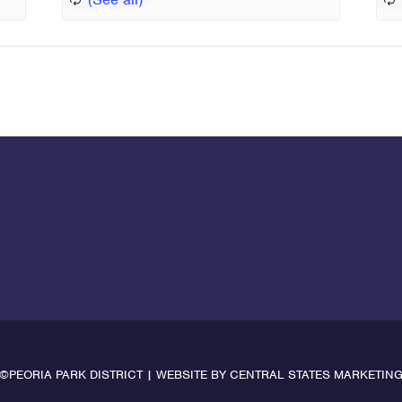
©PEORIA PARK DISTRICT | WEBSITE BY
CENTRAL STATES MARKETIN