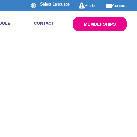
Alerts
Careers
DULE
CONTACT
MEMBERSHIPS