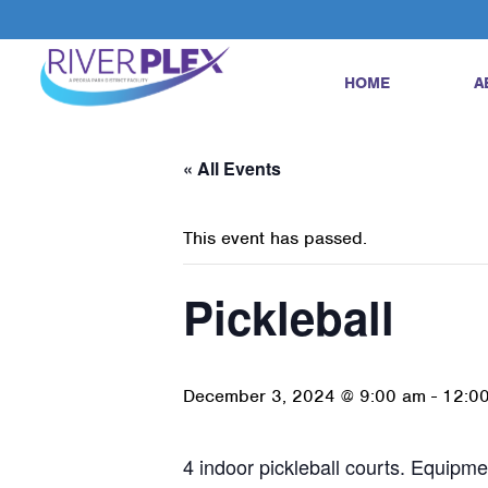
HOME
A
« All Events
This event has passed.
Pickleball
December 3, 2024 @ 9:00 am
-
12:0
4 indoor pickleball courts. Equipmen