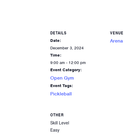
DETAILS
VENUE
Arena
Date:
December 3, 2024
Time:
9:00 am - 12:00 pm
Event Category:
Open Gym
Event Tags:
Pickleball
OTHER
Skill Level
Easy