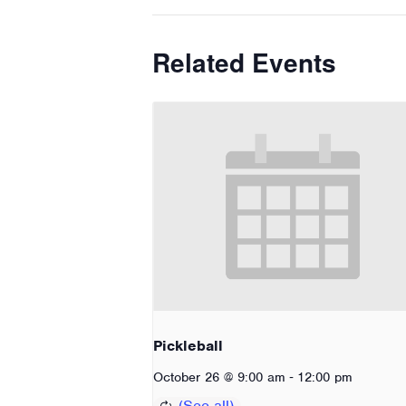
Related Events
Pickleball
-
October 26 @ 9:00 am
12:00 pm