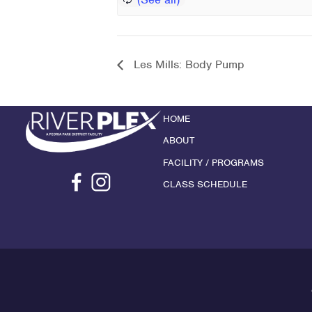
Les Mills: Body Pump
HOME
ABOUT
FACILITY / PROGRAMS
CLASS SCHEDULE