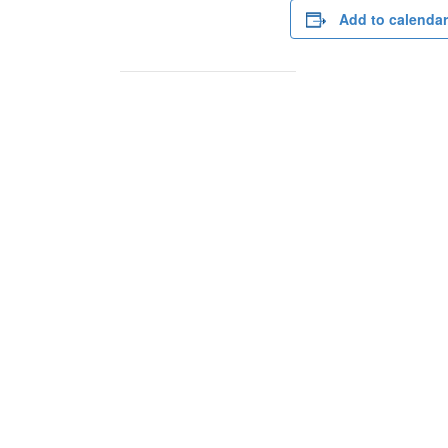
Add to calendar