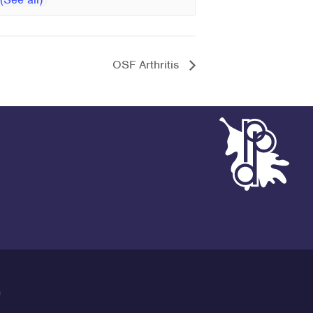
OSF Arthritis
G