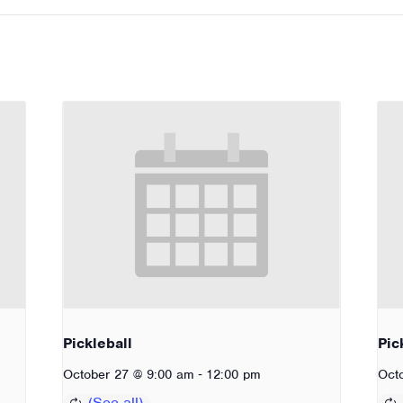
Pickleball
Pic
-
October 27 @ 9:00 am
12:00 pm
Oct