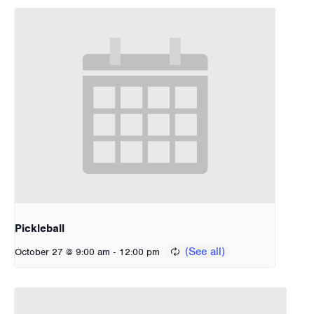
Pickleball
-
October 27 @ 9:00 am
12:00 pm