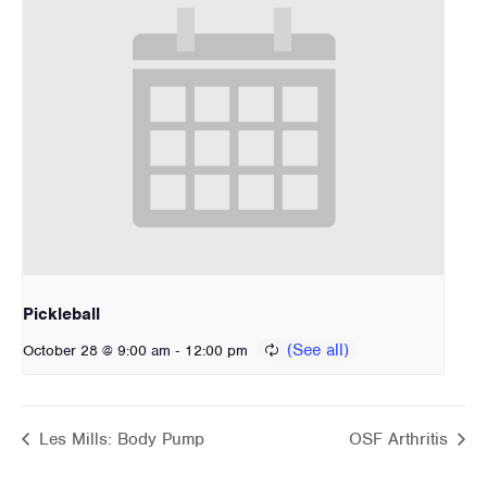
Pickleball
-
October 28 @ 9:00 am
12:00 pm
Les Mills: Body Pump
OSF Arthritis