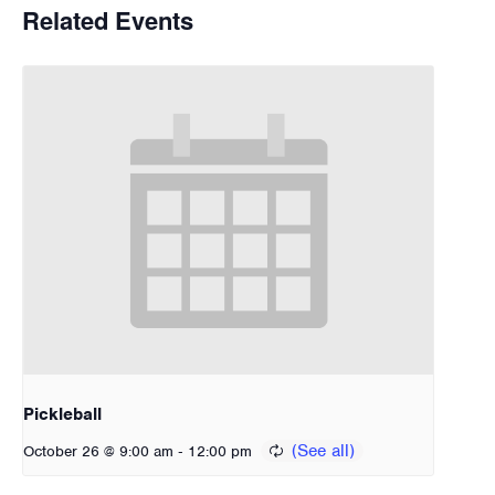
Related Events
Pickleball
-
October 26 @ 9:00 am
12:00 pm