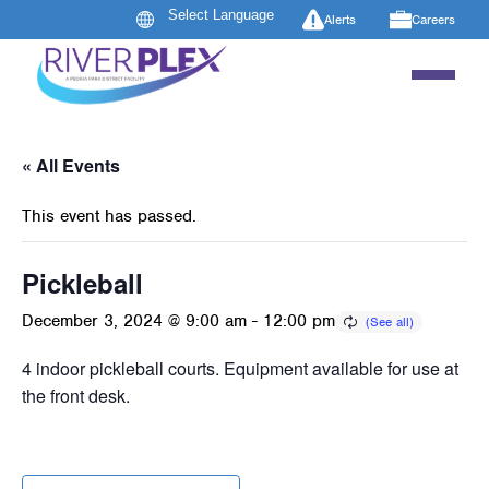
Alerts
Careers
« All Events
This event has passed.
Pickleball
December 3, 2024 @ 9:00 am
-
12:00 pm
4 indoor pickleball courts. Equipment available for use at
the front desk.