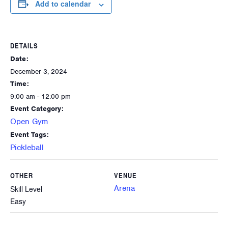
Add to calendar
DETAILS
Date:
December 3, 2024
Time:
9:00 am - 12:00 pm
Event Category:
Open Gym
Event Tags:
Pickleball
OTHER
VENUE
Arena
Skill Level
Easy