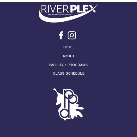
HOME
ABOUT
FACILITY / PROGRAMS
CLASS SCHEDULE