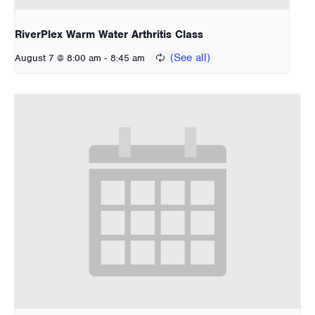
RiverPlex Warm Water Arthritis Class
-
August 7 @ 8:00 am
8:45 am