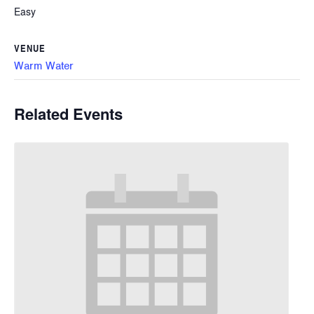
Easy
VENUE
Warm Water
Related Events