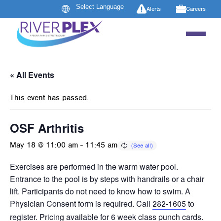
Alerts
Careers
« All Events
This event has passed.
OSF Arthritis
May 18 @ 11:00 am
-
11:45 am
Exercises are performed in the warm water pool.
Entrance to the pool is by steps with handrails or a chair
lift. Participants do not need to know how to swim. A
Physician Consent form is required. Call
to
282-1605
register. Pricing available for 6 week class punch cards.