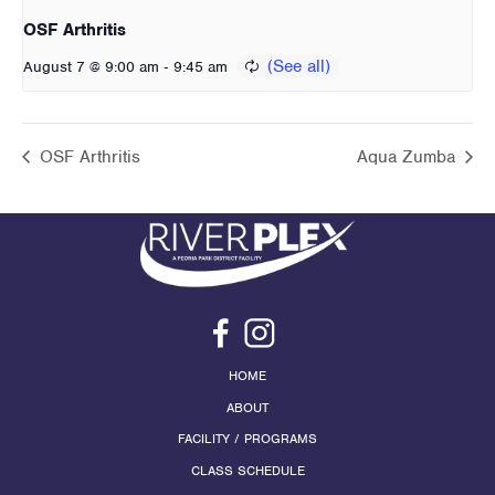
OSF Arthritis
-
August 7 @ 9:00 am
9:45 am
OSF Arthritis
Aqua Zumba
HOME
ABOUT
FACILITY / PROGRAMS
CLASS SCHEDULE