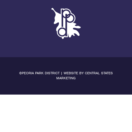
©PEORIA PARK DISTRICT | WEBSITE BY
CENTRAL STATES
MARKETING