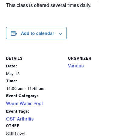
This class is offered several times daily.
Add to calendar
DETAILS
ORGANIZER
Various
Date:
May 18
Time:
11:00 am - 11:45 am
Event Category:
Warm Water Pool
Event Tags:
OSF Arthritis
OTHER
Skill Level