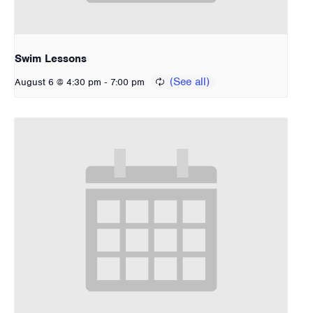
Swim Lessons
-
August 6 @ 4:30 pm
7:00 pm