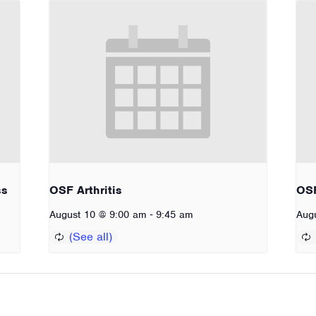
ss
OSF Arthritis
OSF
-
August 10 @ 9:00 am
9:45 am
Aug