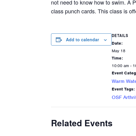
not need to know how to swim. A P
class punch cards. This class is off
DETAILS
Add to calendar
Date:
May 18
Time:
10:00 am - 1
Event Categ
Warm Wate
Event Tags:
OSF Arthri
Related Events