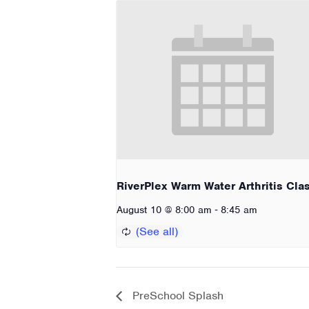
RiverPlex Warm Water Arthritis Cla
-
August 10 @ 8:00 am
8:45 am
PreSchool Splash