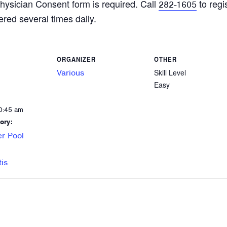
hysician Consent form is required. Call
to regi
282-1605
ered several times daily.
ORGANIZER
OTHER
Various
Skill Level
Easy
0:45 am
ory:
r Pool
tis