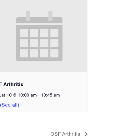
 Arthritis
-
ust 10 @ 10:00 am
10:45 am
OSF Arthritis