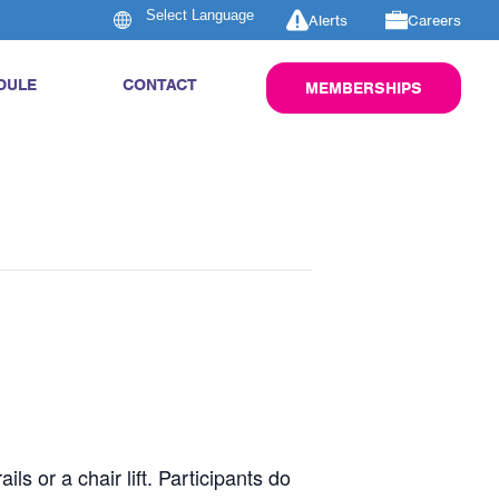
Alerts
Careers
DULE
CONTACT
MEMBERSHIPS
s or a chair lift. Participants do