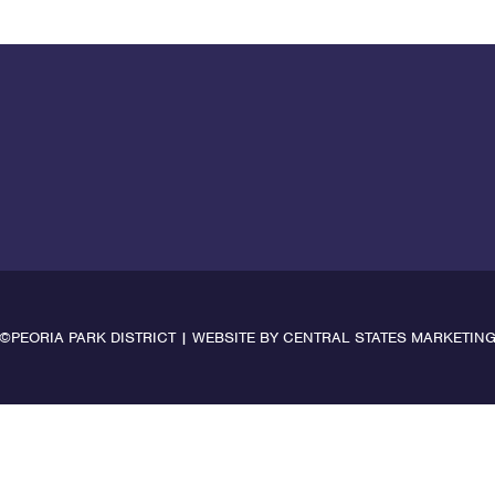
©PEORIA PARK DISTRICT | WEBSITE BY
CENTRAL STATES MARKETIN