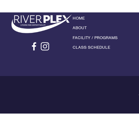
HOME
ABOUT
FACILITY / PROGRAMS
CLASS SCHEDULE