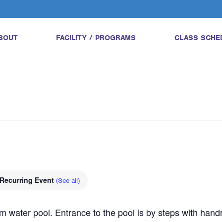
BOUT
FACILITY / PROGRAMS
CLASS SCHE
Recurring Event
(See all)
water pool. Entrance to the pool is by steps with handrail