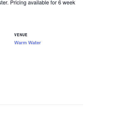
ster. Pricing available for 6 week
VENUE
Warm Water