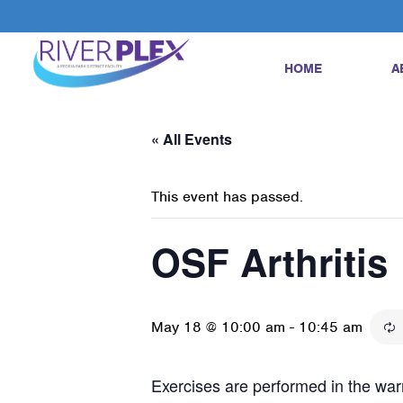
HOME
A
« All Events
This event has passed.
OSF Arthritis
May 18 @ 10:00 am
-
10:45 am
Exercises are performed in the warm 