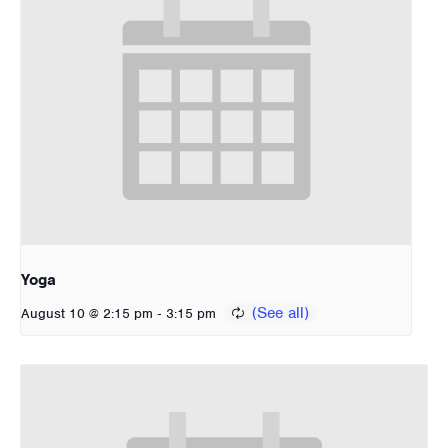
Yoga
-
August 10 @ 2:15 pm
3:15 pm