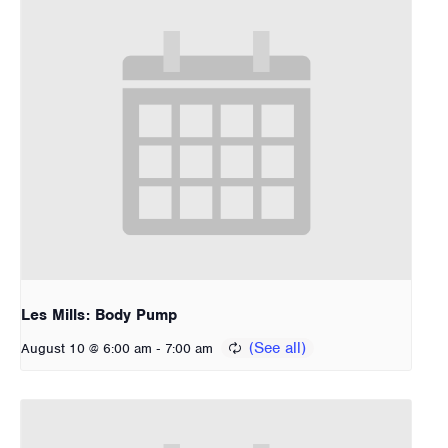
Les Mills: Body Pump
-
August 10 @ 6:00 am
7:00 am