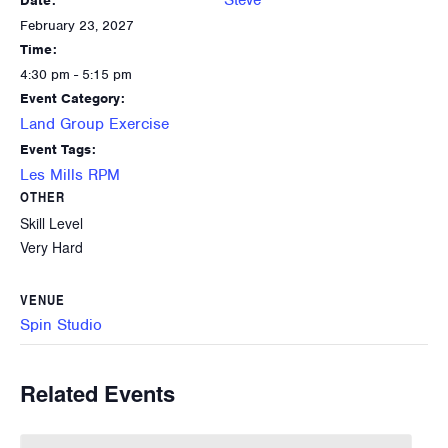
Steve
Date:
February 23, 2027
Time:
4:30 pm - 5:15 pm
Event Category:
Land Group Exercise
Event Tags:
Les Mills RPM
OTHER
Skill Level
Very Hard
VENUE
Spin Studio
Related Events