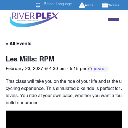
Alerts
Careers
« All Events
Les Mills: RPM
February 23, 2027 @ 4:30 pm
-
5:15 pm
This class will take you on the ride of your life and is the ult
cycling experience. This simulated bike ride is perfect for all
levels. You ride at your own pace, whether you want a tough 
build endurance.