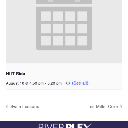
HIIT Ride
-
August 10 @ 4:50 pm
5:20 pm
Swim Lessons
Les Mills: Core