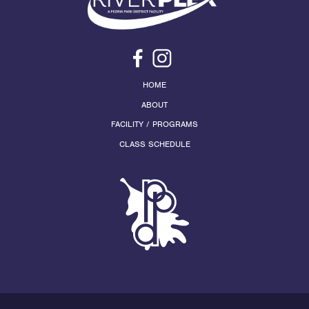
HOME
ABOUT
FACILITY / PROGRAMS
CLASS SCHEDULE