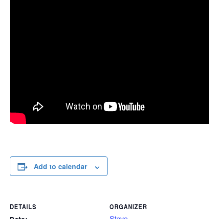
Add to calendar
DETAILS
ORGANIZER