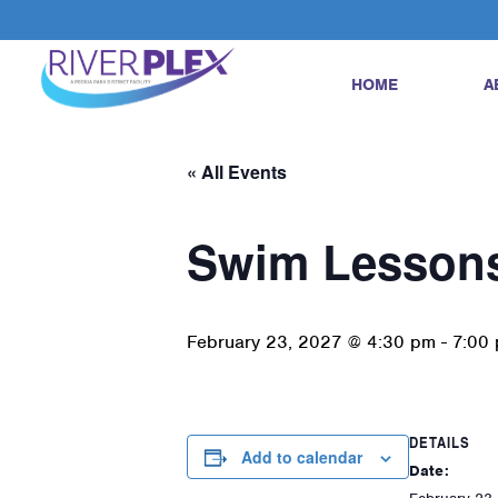
HOME
A
« All Events
Swim Lesson
February 23, 2027 @ 4:30 pm
-
7:00
DETAILS
Add to calendar
Date: