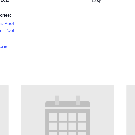
Easy
, 2027
ories:
s Pool
,
r Pool
ons