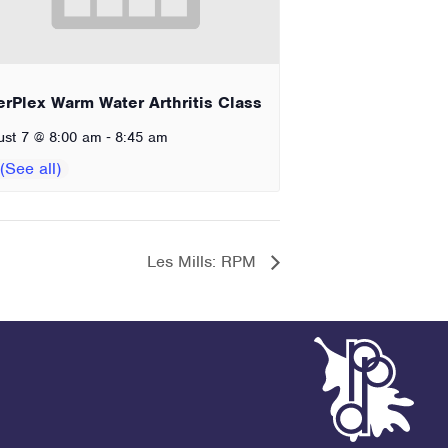
erPlex Warm Water Arthritis Class
-
ust 7 @ 8:00 am
8:45 am
Les Mills: RPM