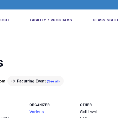
BOUT
FACILITY / PROGRAMS
CLASS SCHE
s
 pm
Recurring Event
(See all)
ORGANIZER
OTHER
Various
Skill Level