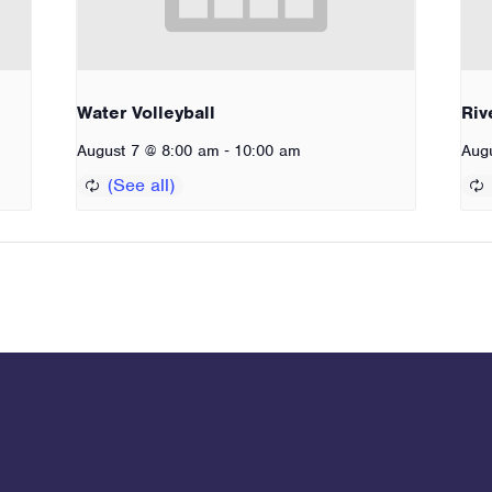
Water Volleyball
Riv
-
August 7 @ 8:00 am
10:00 am
Aug