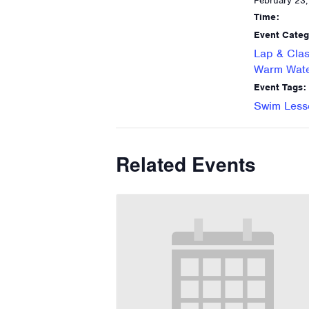
February 23
Time:
Event Categ
Lap & Clas
Warm Wate
Event Tags:
Swim Less
Related Events