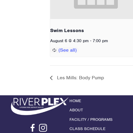
Swim Lessons
-
August 6 @ 4:30 pm
7:00 pm
Les Mills: Body Pump
HOME
ABOUT
FACILITY / PROGRAMS
CLASS SCHEDULE