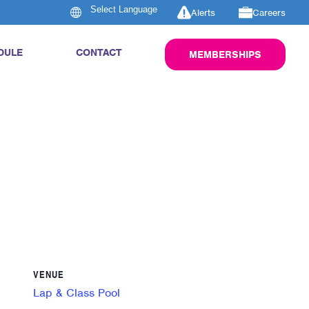
Alerts
Careers
DULE
CONTACT
MEMBERSHIPS
VENUE
Lap & Class Pool