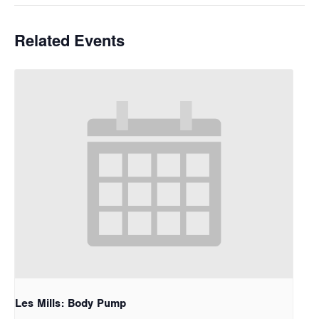
Related Events
Les Mills: Body Pump