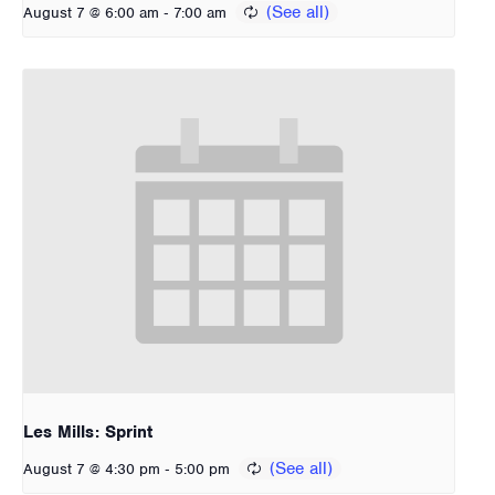
-
August 7 @ 6:00 am
7:00 am
Les Mills: Sprint
-
August 7 @ 4:30 pm
5:00 pm