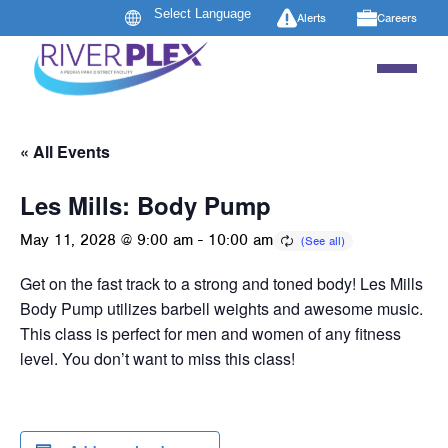
Alerts
Careers
« All Events
Les Mills: Body Pump
May 11, 2028 @ 9:00 am
-
10:00 am
Get on the fast track to a strong and toned body! Les Mills
Body Pump utilizes barbell weights and awesome music.
This class is perfect for men and women of any fitness
level. You don’t want to miss this class!