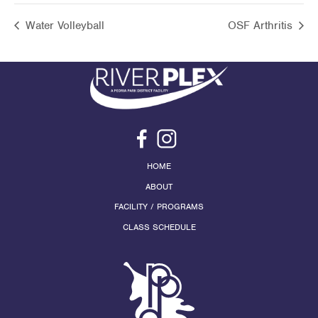
Water Volleyball
OSF Arthritis
HOME
ABOUT
FACILITY / PROGRAMS
CLASS SCHEDULE