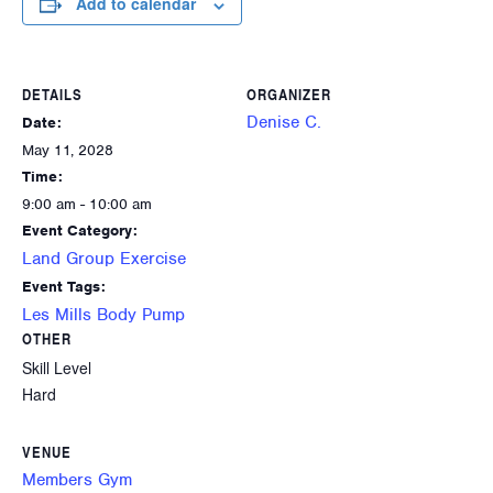
Add to calendar
DETAILS
ORGANIZER
Denise C.
Date:
May 11, 2028
Time:
9:00 am - 10:00 am
Event Category:
Land Group Exercise
Event Tags:
Les Mills Body Pump
OTHER
Skill Level
Hard
VENUE
Members Gym