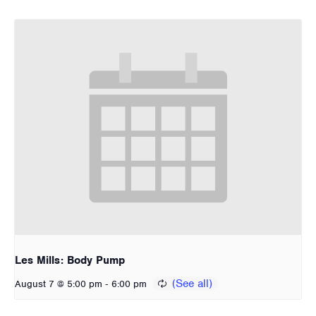
Les Mills: Body Pump
-
August 7 @ 5:00 pm
6:00 pm