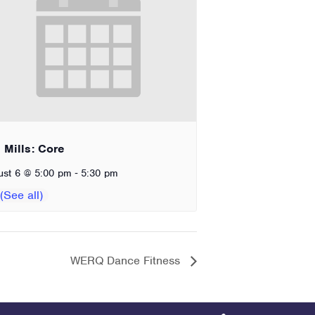
 Mills: Core
-
ust 6 @ 5:00 pm
5:30 pm
WERQ Dance Fitness