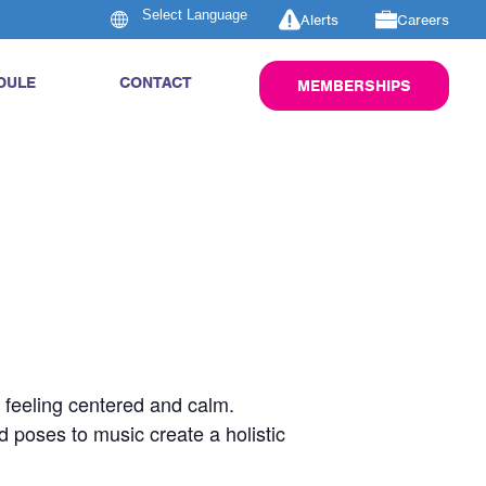
Alerts
Careers
DULE
CONTACT
MEMBERSHIPS
u feeling centered and calm.
d poses to music create a holistic