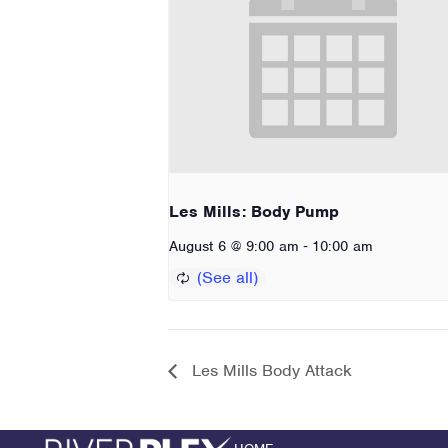
Les Mills: Body Pump
-
August 6 @ 9:00 am
10:00 am
Les Mills Body Attack