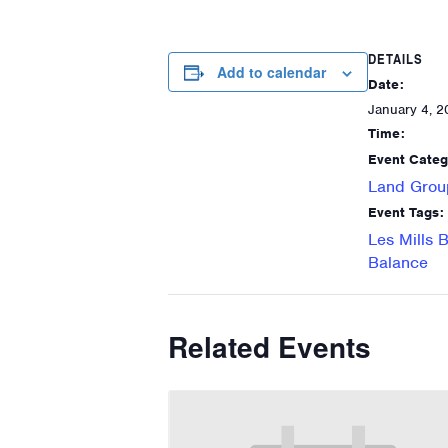
DETAILS
Add to calendar
Date:
January 4, 2
Time:
Event Categ
Land Grou
Event Tags:
Les Mills 
Balance
Related Events