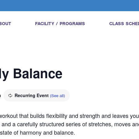
BOUT
FACILITY / PROGRAMS
CLASS SCHE
dy Balance
m
Recurring Event
(See all)
orkout that builds flexibility and strength and leaves yo
 and a carefully structured series of stretches, moves an
a state of harmony and balance.