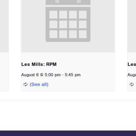
Les Mills: RPM
Les
-
August 6 @ 5:00 pm
5:45 pm
Aug