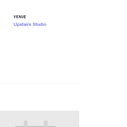
VENUE
Upstairs Studio