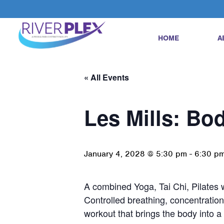
HOME
A
« All Events
Les Mills: Bo
January 4, 2028 @ 5:30 pm
-
6:30 p
A combined Yoga, Tai Chi, Pilates w
Controlled breathing, concentration
workout that brings the body into 