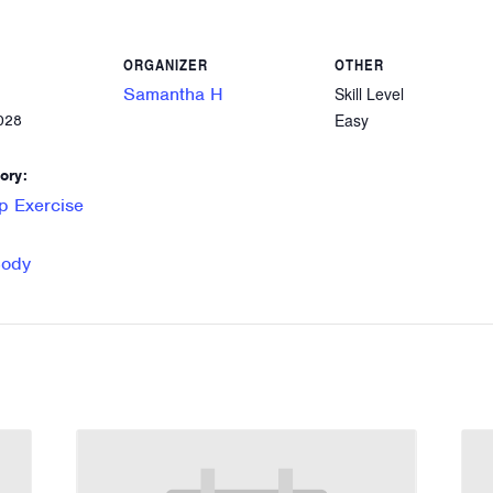
ORGANIZER
OTHER
Samantha H
Skill Level
Easy
028
ory:
p Exercise
Body