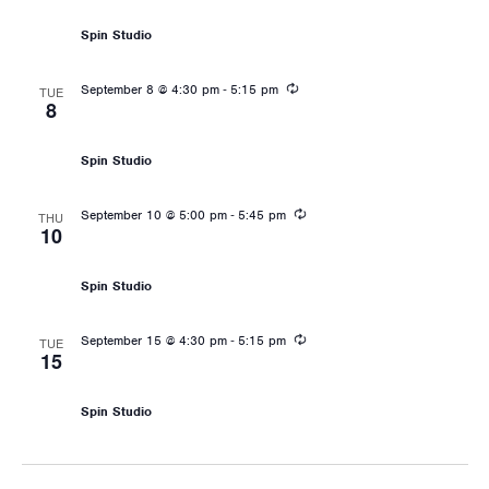
Spin Studio
Recurring
-
September 8 @ 4:30 pm
5:15 pm
TUE
8
Les Mills: RPM
Spin Studio
Recurring
-
September 10 @ 5:00 pm
5:45 pm
THU
10
Les Mills: RPM
Spin Studio
Recurring
-
September 15 @ 4:30 pm
5:15 pm
TUE
15
Les Mills: RPM
Spin Studio