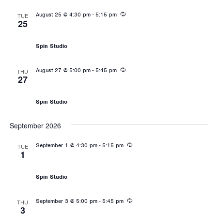
Recurring
-
August 25 @ 4:30 pm
5:15 pm
TUE
25
Les Mills: RPM
Spin Studio
Recurring
-
August 27 @ 5:00 pm
5:45 pm
THU
27
Les Mills: RPM
Spin Studio
September 2026
Recurring
-
September 1 @ 4:30 pm
5:15 pm
TUE
1
Les Mills: RPM
Spin Studio
Recurring
-
September 3 @ 5:00 pm
5:45 pm
THU
3
Les Mills: RPM