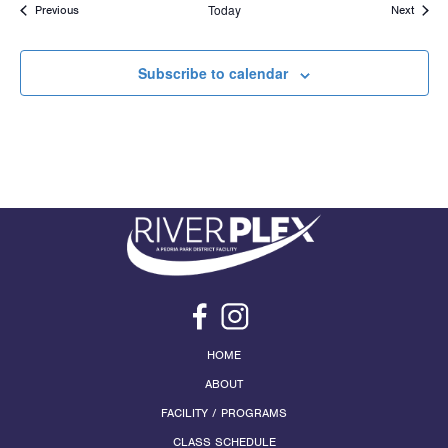
Events
Today
Events
Previous
Next
Subscribe to calendar
HOME
ABOUT
FACILITY / PROGRAMS
CLASS SCHEDULE