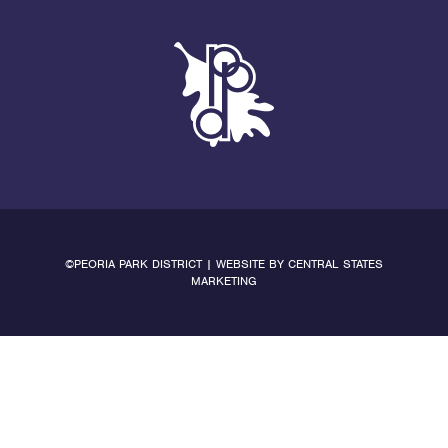
©PEORIA PARK DISTRICT | WEBSITE BY
CENTRAL STATES
MARKETING