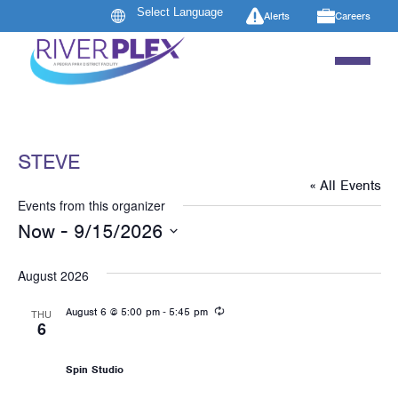
Alerts
Careers
STEVE
« All Events
Events from this organizer
 - 
Now
9/15/2026
Select
date.
August 2026
Recurring
-
August 6 @ 5:00 pm
5:45 pm
THU
6
Les Mills: RPM
Spin Studio