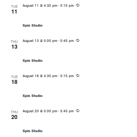
Recurring
-
August 11 @ 4:30 pm
5:15 pm
TUE
11
Les Mills: RPM
Spin Studio
Recurring
-
August 13 @ 5:00 pm
5:45 pm
THU
13
Les Mills: RPM
Spin Studio
Recurring
-
August 18 @ 4:30 pm
5:15 pm
TUE
18
Les Mills: RPM
Spin Studio
Recurring
-
August 20 @ 5:00 pm
5:45 pm
THU
20
Les Mills: RPM
Spin Studio