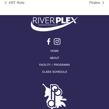
HIIT Ride
Pilates
HOME
ABOUT
FACILITY / PROGRAMS
CLASS SCHEDULE