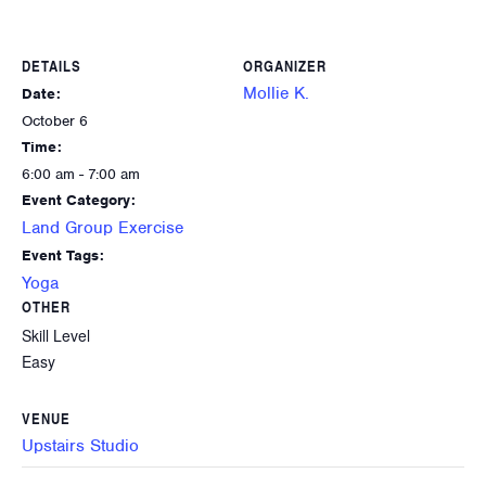
DETAILS
ORGANIZER
Mollie K.
Date:
October 6
Time:
6:00 am - 7:00 am
Event Category:
Land Group Exercise
Event Tags:
Yoga
OTHER
Skill Level
Easy
VENUE
Upstairs Studio