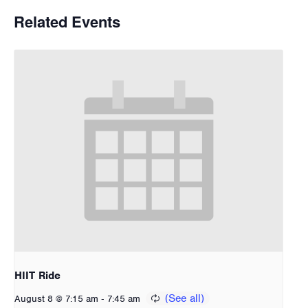
Related Events
HIIT Ride
-
August 8 @ 7:15 am
7:45 am