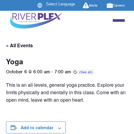
Alerts
Careers
« All Events
Yoga
October 6 @ 6:00 am
-
7:00 am
This is an all levels, general yoga practice. Explore your
limits physically and mentally in this class. Come with an
open mind, leave with an open heart.
Add to calendar