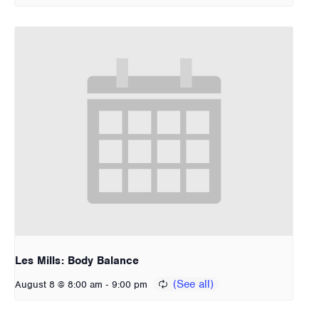
Les Mills: Body Balance
-
August 8 @ 8:00 am
9:00 pm