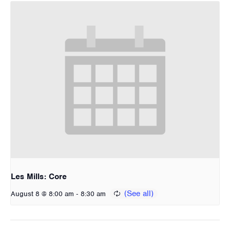
Les Mills: Core
-
August 8 @ 8:00 am
8:30 am