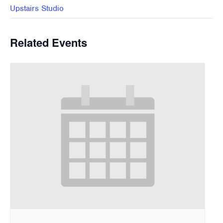
Upstairs Studio
Related Events