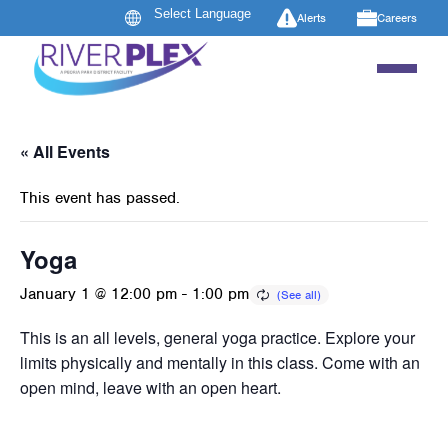
Alerts
Careers
« All Events
This event has passed.
Yoga
January 1 @ 12:00 pm
-
1:00 pm
This is an all levels, general yoga practice. Explore your
limits physically and mentally in this class. Come with an
open mind, leave with an open heart.