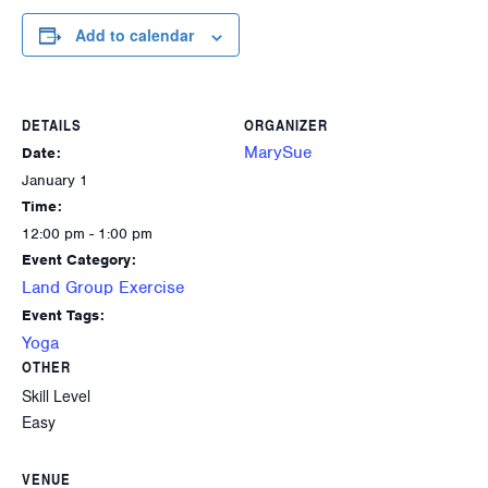
Add to calendar
DETAILS
ORGANIZER
MarySue
Date:
January 1
Time:
12:00 pm - 1:00 pm
Event Category:
Land Group Exercise
Event Tags:
Yoga
OTHER
Skill Level
Easy
VENUE