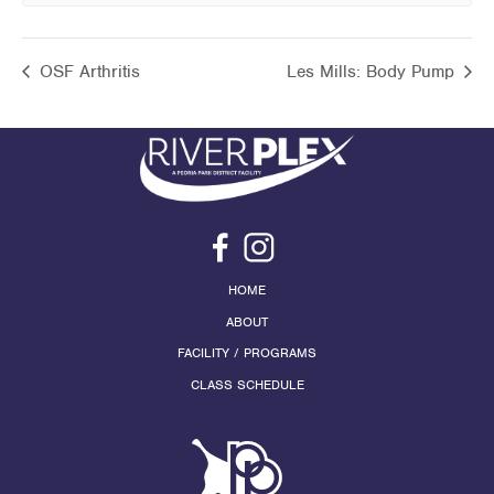
OSF Arthritis
Les Mills: Body Pump
HOME
ABOUT
FACILITY / PROGRAMS
CLASS SCHEDULE