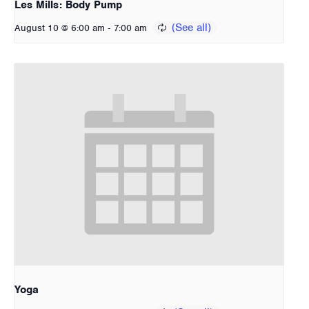
Les Mills: Body Pump
-
August 10 @ 6:00 am
7:00 am
Yoga