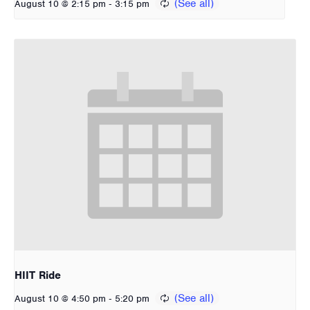
-
August 10 @ 2:15 pm
3:15 pm
HIIT Ride
-
August 10 @ 4:50 pm
5:20 pm