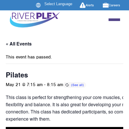
Alerts
Careers
« All Events
This event has passed.
Pilates
May 21 @ 7:15 am
-
8:15 am
This class is perfect for strengthening your core muscles, de
flexibility and balance. It is also great for developing your m
connection. This class has dedicated participants, so come 
experience with them.