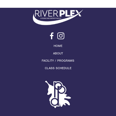
HOME
ABOUT
FACILITY / PROGRAMS
CLASS SCHEDULE