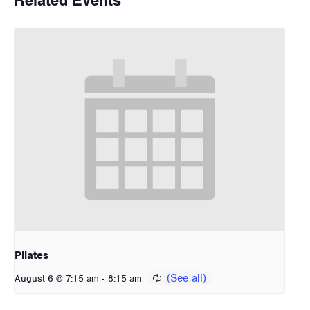
Pilates
-
August 6 @ 7:15 am
8:15 am