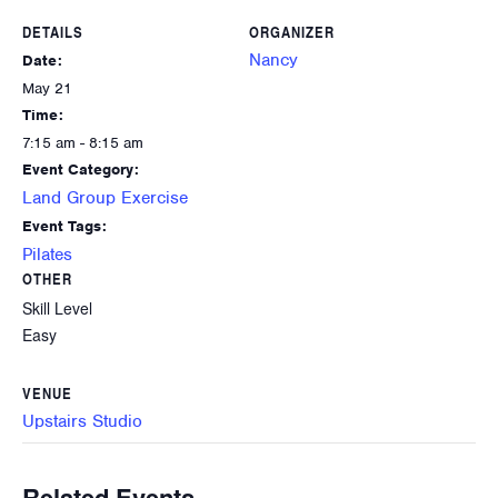
DETAILS
ORGANIZER
Nancy
Date:
May 21
Time:
7:15 am - 8:15 am
Event Category:
Land Group Exercise
Event Tags:
Pilates
OTHER
Skill Level
Easy
VENUE
Upstairs Studio
Related Events