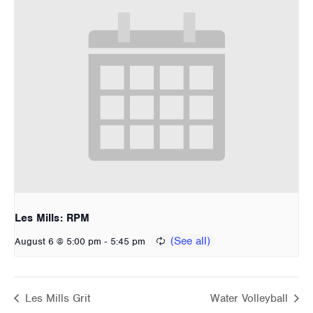
Les Mills: RPM
-
August 6 @ 5:00 pm
5:45 pm
Les Mills Grit
Water Volleyball