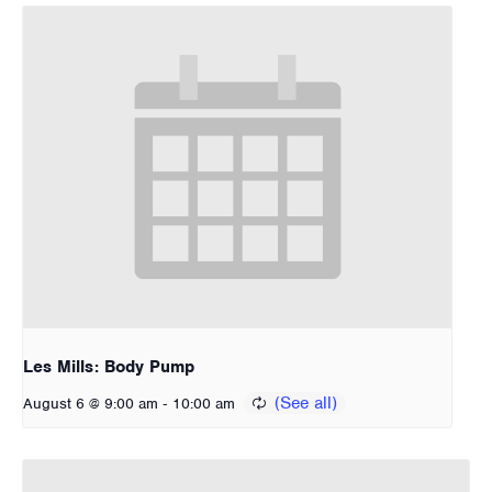
Les Mills: Body Pump
-
August 6 @ 9:00 am
10:00 am