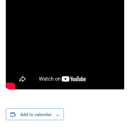
Add to calendar