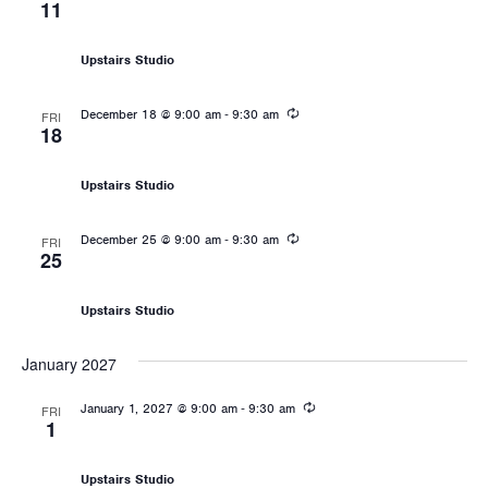
11
Les Mills: Sprint
Upstairs Studio
Recurring
-
December 18 @ 9:00 am
9:30 am
FRI
18
Les Mills: Sprint
Upstairs Studio
Recurring
-
December 25 @ 9:00 am
9:30 am
FRI
25
Les Mills: Sprint
Upstairs Studio
January 2027
Recurring
-
January 1, 2027 @ 9:00 am
9:30 am
FRI
1
Les Mills: Sprint
Upstairs Studio