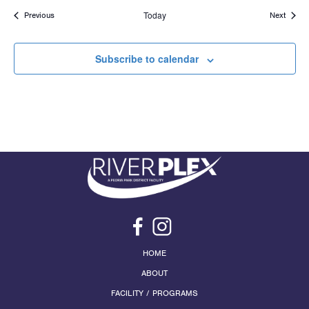
Events
Today
Events
Previous
Next
Subscribe to calendar
HOME
ABOUT
FACILITY / PROGRAMS