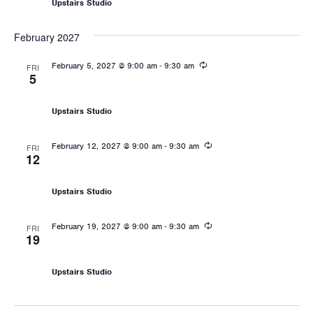
Upstairs Studio
February 2027
Recurring
-
February 5, 2027 @ 9:00 am
9:30 am
FRI
5
Les Mills: Sprint
Upstairs Studio
Recurring
-
February 12, 2027 @ 9:00 am
9:30 am
FRI
12
Les Mills: Sprint
Upstairs Studio
Recurring
-
February 19, 2027 @ 9:00 am
9:30 am
FRI
19
Les Mills: Sprint
Upstairs Studio