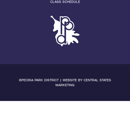
CLASS SCHEDULE
©PEORIA PARK DISTRICT | WEBSITE BY
CENTRAL STATES
MARKETING