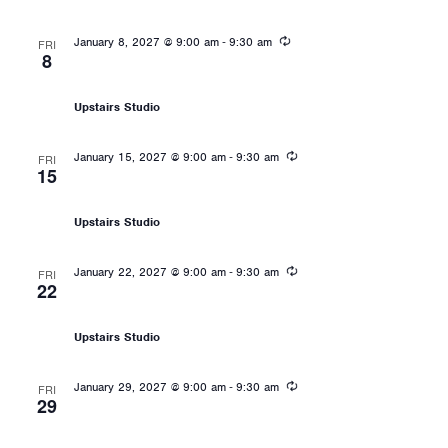
Recurring
-
January 8, 2027 @ 9:00 am
9:30 am
FRI
8
Les Mills: Sprint
Upstairs Studio
Recurring
-
January 15, 2027 @ 9:00 am
9:30 am
FRI
15
Les Mills: Sprint
Upstairs Studio
Recurring
-
January 22, 2027 @ 9:00 am
9:30 am
FRI
22
Les Mills: Sprint
Upstairs Studio
Recurring
-
January 29, 2027 @ 9:00 am
9:30 am
FRI
29
Les Mills: Sprint