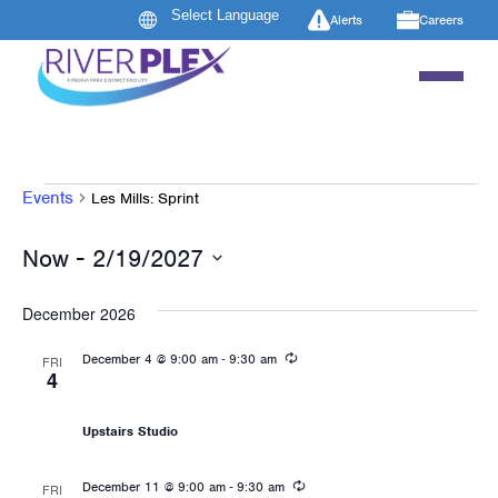
Alerts
Careers
EVENTS
Events
Les Mills: Sprint
 - 
Now
2/19/2027
Select
date.
December 2026
Recurring
-
December 4 @ 9:00 am
9:30 am
FRI
4
Les Mills: Sprint
Upstairs Studio
Recurring
-
December 11 @ 9:00 am
9:30 am
FRI