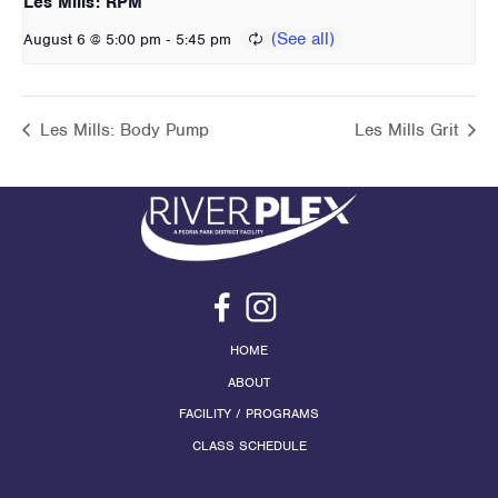
Les Mills: RPM
-
August 6 @ 5:00 pm
5:45 pm
Les Mills: Body Pump
Les Mills Grit
HOME
ABOUT
FACILITY / PROGRAMS
CLASS SCHEDULE