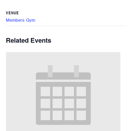
VENUE
Members Gym
Related Events