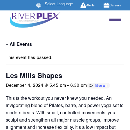
Alerts
Careers
« All Events
This event has passed.
Les Mills Shapes
December 4, 2024 @ 5:45 pm
-
6:30 pm
This is the workout you never knew you needed. An
invigorating blend of Pilates, barre, and power yoga set to
modern beats. With small, controlled movements, you
sculpt and strengthen all major muscle groups, improve
alignment and increase flexibility. It’s a low impact but