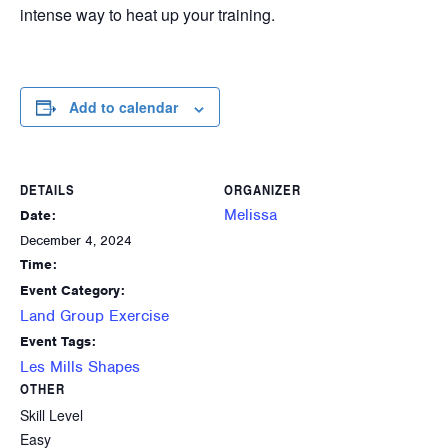
intense way to heat up your training.
Add to calendar
DETAILS
ORGANIZER
Melissa
Date:
December 4, 2024
Time:
Event Category:
Land Group Exercise
Event Tags:
Les Mills Shapes
OTHER
Skill Level
Easy