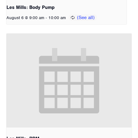
Les Mills: Body Pump
-
August 6 @ 9:00 am
10:00 am