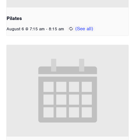
Pilates
-
August 6 @ 7:15 am
8:15 am