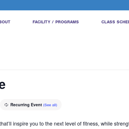
BOUT
FACILITY / PROGRAMS
CLASS SCHE
e
Recurring Event
(See all)
hat’ll inspire you to the next level of fitness, while str