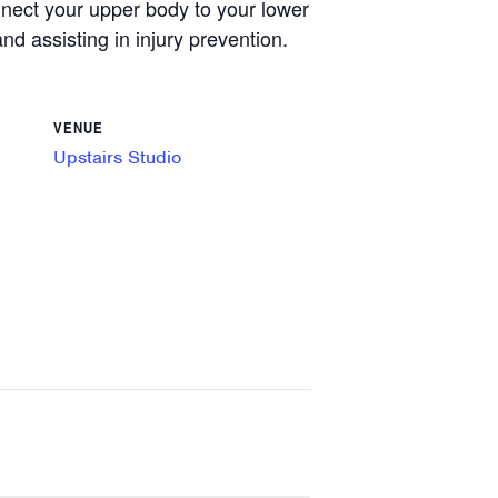
onnect your upper body to your lower
nd assisting in injury prevention.
VENUE
Upstairs Studio