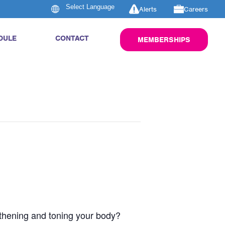
Alerts
Careers
DULE
CONTACT
MEMBERSHIPS
engthening and toning your body?