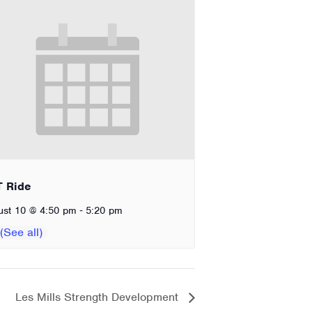
T Ride
-
ust 10 @ 4:50 pm
5:20 pm
Les Mills Strength Development