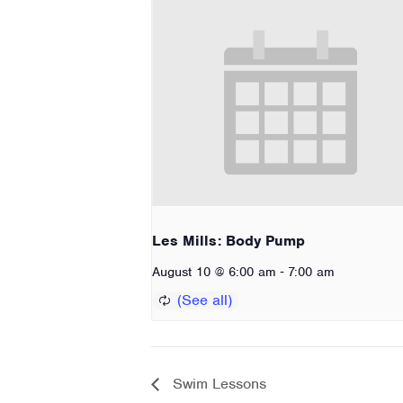
Les Mills: Body Pump
-
August 10 @ 6:00 am
7:00 am
Swim Lessons