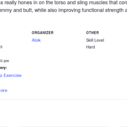
ss really hones in on the torso and sling muscles that c
 tummy and butt, while also improving functional strength a
ORGANIZER
OTHER
Alok
Skill Level
Hard
25
30 pm
ory:
p Exercise
Core