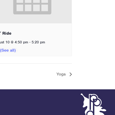
T Ride
-
ust 10 @ 4:50 pm
5:20 pm
Yoga