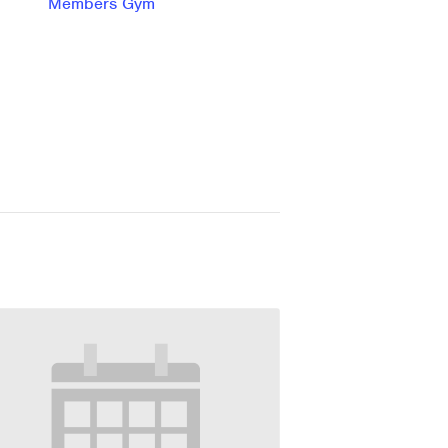
Members Gym