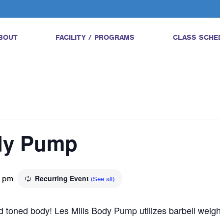
BOUT
FACILITY / PROGRAMS
CLASS SCHE
ody Pump
0 pm
Recurring Event
(See all)
and toned body! Les Mills Body Pump utilizes barbell wei