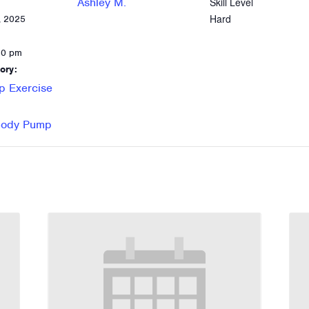
Ashley M.
Skill Level
Hard
, 2025
30 pm
ory:
p Exercise
 Body Pump