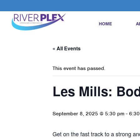
HOME
A
« All Events
This event has passed.
Les Mills: B
September 8, 2025 @ 5:30 pm
-
6:3
Get on the fast track to a strong 