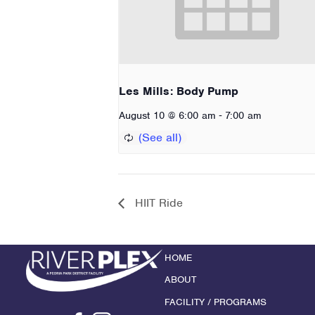
Les Mills: Body Pump
-
August 10 @ 6:00 am
7:00 am
HIIT Ride
HOME
ABOUT
FACILITY / PROGRAMS