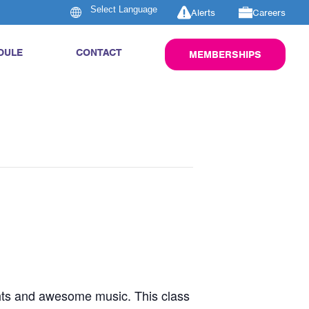
Alerts
Careers
DULE
CONTACT
MEMBERSHIPS
ghts and awesome music. This class