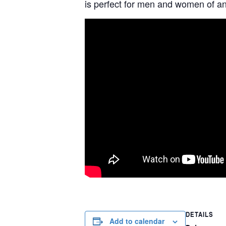
is perfect for men and women of any
DETAILS
Add to calendar