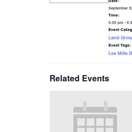
Date:
September 8
Time:
5:30 pm - 6:
Event Categ
Land Grou
Event Tags:
Les Mills
Related Events