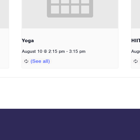
Yoga
HII
-
August 10 @ 2:15 pm
3:15 pm
Aug