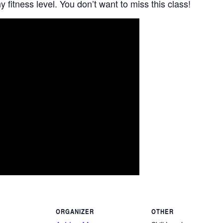
 fitness level. You don’t want to miss this class!
ORGANIZER
OTHER