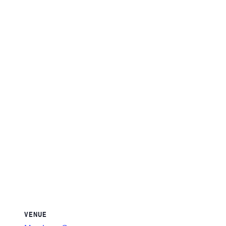
VENUE