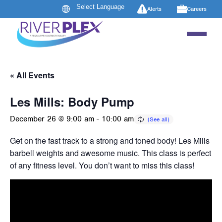
Alerts
Careers
« All Events
Les Mills: Body Pump
December 26 @ 9:00 am
-
10:00 am
Get on the fast track to a strong and toned body! Les Mills B
barbell weights and awesome music. This class is perfect 
of any fitness level. You don’t want to miss this class!