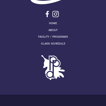
HOME
ABOUT
FACILITY / PROGRAMS
CLASS SCHEDULE