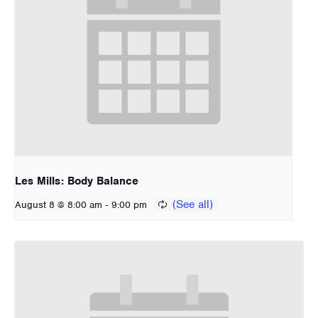
Les Mills: Body Balance
-
August 8 @ 8:00 am
9:00 pm