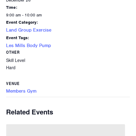
December 26
Time:
9:00 am - 10:00 am
Event Category:
Land Group Exercise
Event Tags:
Les Mills Body Pump
OTHER
Skill Level
Hard
VENUE
Members Gym
Related Events