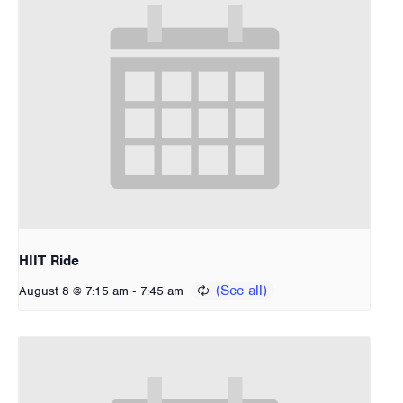
HIIT Ride
-
August 8 @ 7:15 am
7:45 am