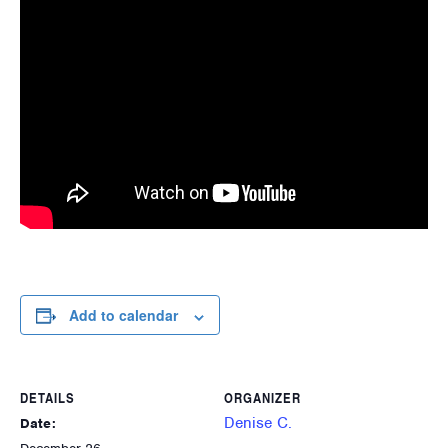
Add to calendar
DETAILS
ORGANIZER
Denise C.
Date: