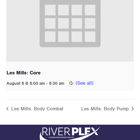
Les Mills: Core
-
August 8 @ 8:00 am
8:30 am
Les Mills: Body Combat
Les Mills: Body Pump