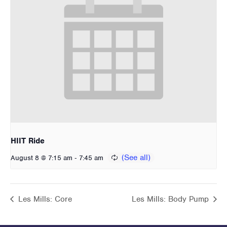
HIIT Ride
-
August 8 @ 7:15 am
7:45 am
Les Mills: Core
Les Mills: Body Pump