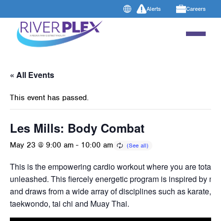
Alerts
Careers
« All Events
This event has passed.
Les Mills: Body Combat
May 23 @ 9:00 am
-
10:00 am
This is the empowering cardio workout where you are totally
unleashed. This fiercely energetic program is inspired by mart
and draws from a wide array of disciplines such as karate, b
taekwondo, tai chi and Muay Thai.