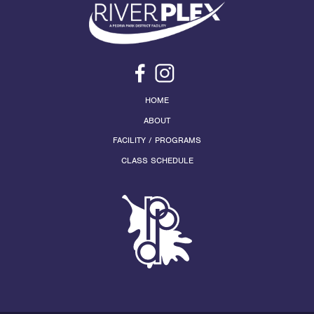
HOME
ABOUT
FACILITY / PROGRAMS
CLASS SCHEDULE