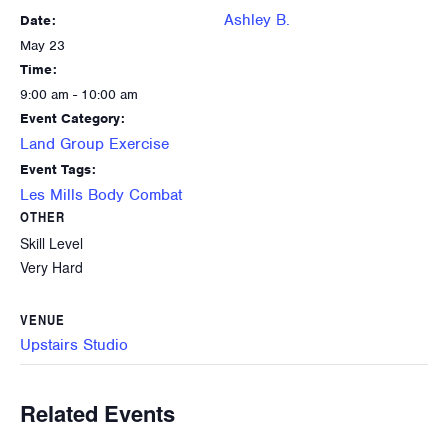
Ashley B.
Date:
May 23
Time:
9:00 am - 10:00 am
Event Category:
Land Group Exercise
Event Tags:
Les Mills Body Combat
OTHER
Skill Level
Very Hard
VENUE
Upstairs Studio
Related Events