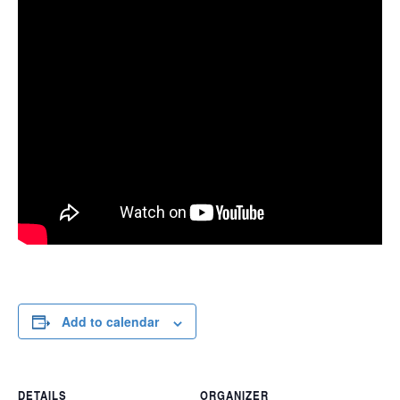
Add to calendar
DETAILS
ORGANIZER