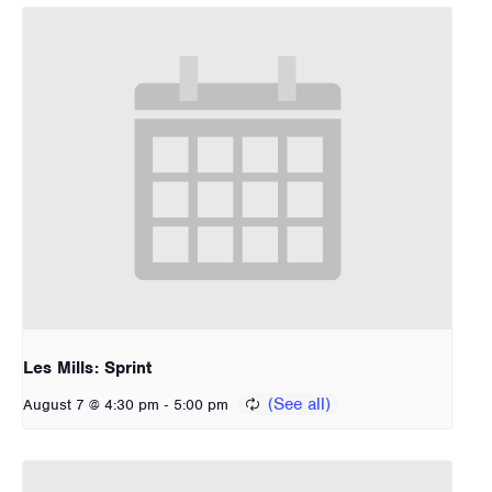
Les Mills: Sprint
-
August 7 @ 4:30 pm
5:00 pm