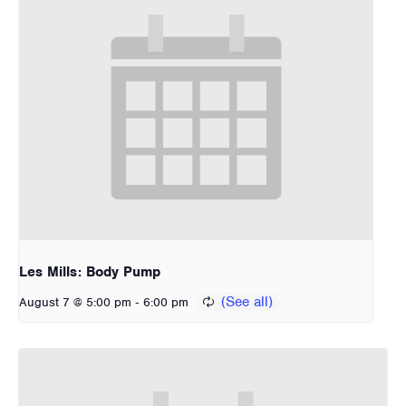
Les Mills: Body Pump
-
August 7 @ 5:00 pm
6:00 pm