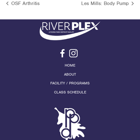
OSF Arthritis
Les Mills: Body Pump
HOME
ABOUT
FACILITY / PROGRAMS
CLASS SCHEDULE