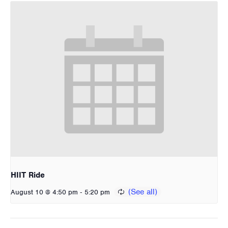
HIIT Ride
-
August 10 @ 4:50 pm
5:20 pm