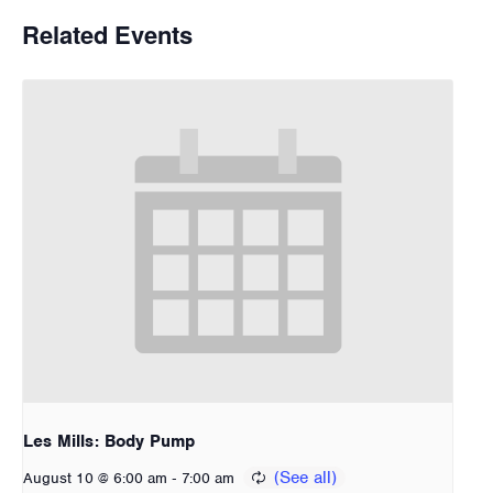
Related Events
Les Mills: Body Pump
-
August 10 @ 6:00 am
7:00 am