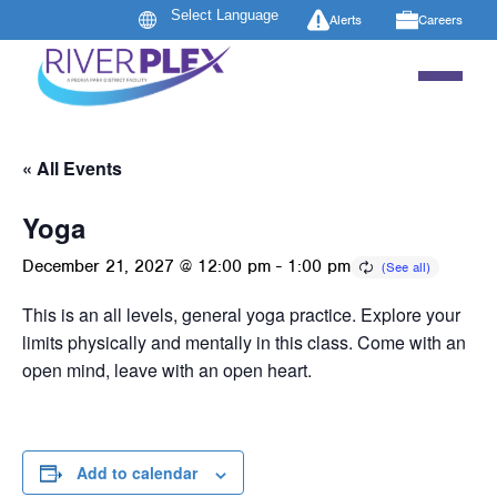
Alerts
Careers
« All Events
Yoga
December 21, 2027 @ 12:00 pm
-
1:00 pm
This is an all levels, general yoga practice. Explore your
limits physically and mentally in this class. Come with an
open mind, leave with an open heart.
Add to calendar