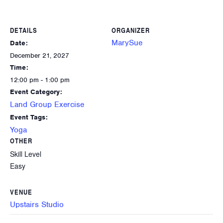
DETAILS
ORGANIZER
MarySue
Date:
December 21, 2027
Time:
12:00 pm - 1:00 pm
Event Category:
Land Group Exercise
Event Tags:
Yoga
OTHER
Skill Level
Easy
VENUE
Upstairs Studio