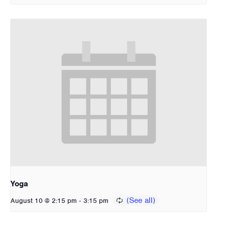
Yoga
-
August 10 @ 2:15 pm
3:15 pm