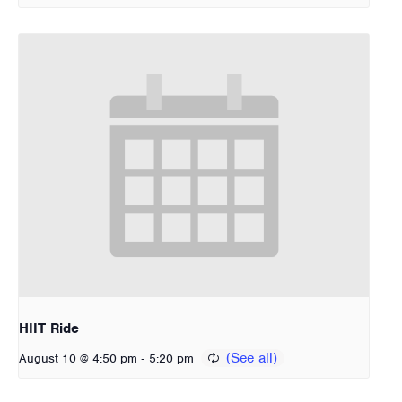
HIIT Ride
-
August 10 @ 4:50 pm
5:20 pm