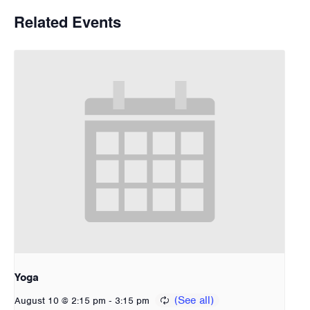
Related Events
Yoga
-
August 10 @ 2:15 pm
3:15 pm