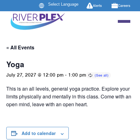
Alerts
Careers
« All Events
Yoga
July 27, 2027 @ 12:00 pm
-
1:00 pm
This is an all levels, general yoga practice. Explore your
limits physically and mentally in this class. Come with an
open mind, leave with an open heart.
Add to calendar