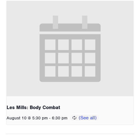
Les Mills: Body Combat
-
August 10 @ 5:30 pm
6:30 pm