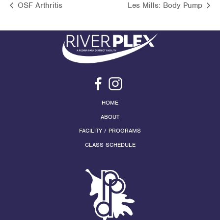
OSF Arthritis
Les Mills: Body Pump
HOME
ABOUT
FACILITY / PROGRAMS
CLASS SCHEDULE