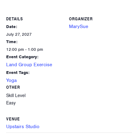
DETAILS
ORGANIZER
MarySue
Date:
July 27, 2027
Time:
12:00 pm - 1:00 pm
Event Category:
Land Group Exercise
Event Tags:
Yoga
OTHER
Skill Level
Easy
VENUE
Upstairs Studio