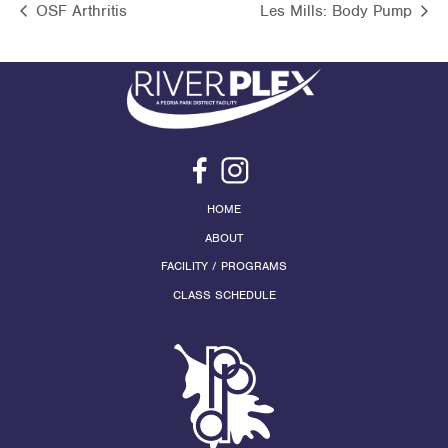
OSF Arthritis
Les Mills: Body Pump
HOME
ABOUT
FACILITY / PROGRAMS
CLASS SCHEDULE