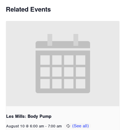
Related Events
Les Mills: Body Pump
-
August 10 @ 6:00 am
7:00 am