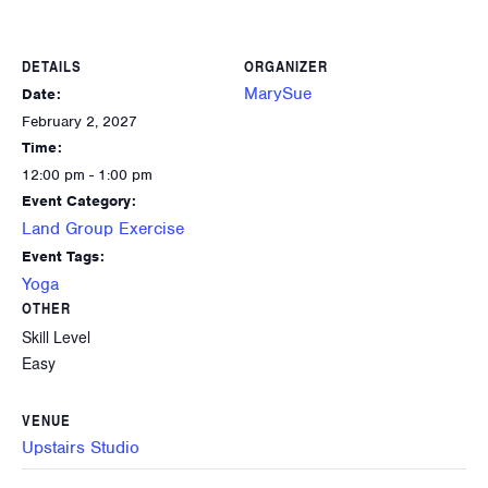
DETAILS
ORGANIZER
MarySue
Date:
February 2, 2027
Time:
12:00 pm - 1:00 pm
Event Category:
Land Group Exercise
Event Tags:
Yoga
OTHER
Skill Level
Easy
VENUE
Upstairs Studio