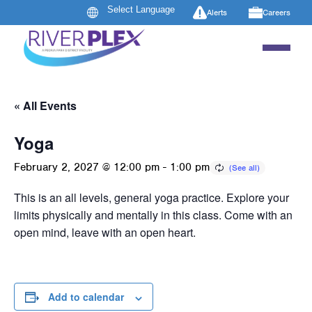
Alerts
Careers
« All Events
Yoga
February 2, 2027 @ 12:00 pm
-
1:00 pm
This is an all levels, general yoga practice. Explore your
limits physically and mentally in this class. Come with an
open mind, leave with an open heart.
Add to calendar