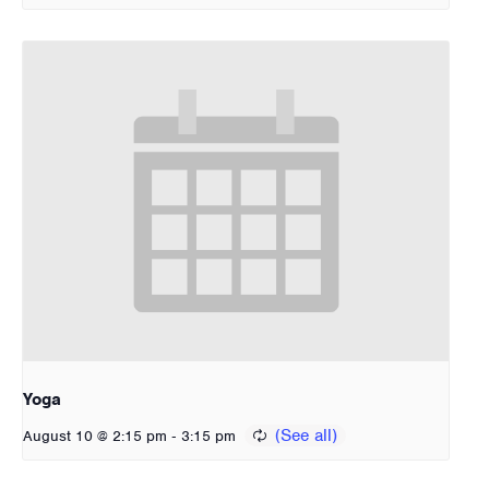
Yoga
-
August 10 @ 2:15 pm
3:15 pm