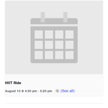
HIIT Ride
-
August 10 @ 4:50 pm
5:20 pm