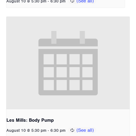
-
August 10 @ 5:30 pm
6:30 pm
Les Mills: Body Pump
-
August 10 @ 5:30 pm
6:30 pm