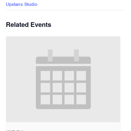
Upstairs Studio
Related Events