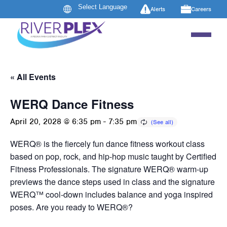
Alerts
Careers
« All Events
WERQ Dance Fitness
April 20, 2028 @ 6:35 pm
-
7:35 pm
WERQ® is the fiercely fun dance fitness workout class
based on pop, rock, and hip-hop music taught by Certified
Fitness Professionals. The signature WERQ® warm-up
previews the dance steps used in class and the signature
WERQ™ cool-down includes balance and yoga inspired
poses. Are you ready to WERQ®?