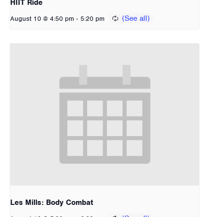
HIIT Ride
-
August 10 @ 4:50 pm
5:20 pm
Les Mills: Body Combat