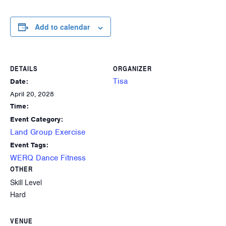
Add to calendar
DETAILS
ORGANIZER
Tisa
Date:
April 20, 2028
Time:
Event Category:
Land Group Exercise
Event Tags:
WERQ Dance Fitness
OTHER
Skill Level
Hard
VENUE