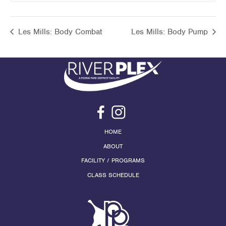
Les Mills: Body Combat
Les Mills: Body Pump
HOME
ABOUT
FACILITY / PROGRAMS
CLASS SCHEDULE