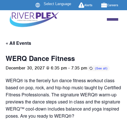
Alerts
Careers
« All Events
WERQ Dance Fitness
December 30, 2027 @ 6:35 pm
-
7:35 pm
WERQ® is the fiercely fun dance fitness workout class
based on pop, rock, and hip-hop music taught by Certified
Fitness Professionals. The signature WERQ® warm-up
previews the dance steps used in class and the signature
WERQ™ cool-down includes balance and yoga inspired
poses. Are you ready to WERQ®?