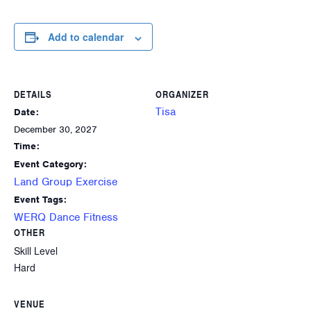
Add to calendar
DETAILS
ORGANIZER
Tisa
Date:
December 30, 2027
Time:
Event Category:
Land Group Exercise
Event Tags:
WERQ Dance Fitness
OTHER
Skill Level
Hard
VENUE