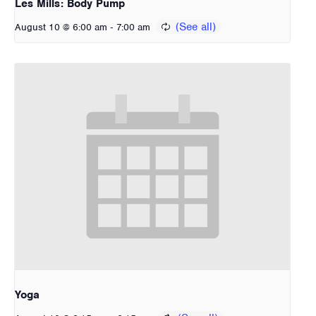
Les Mills: Body Pump
-
August 10 @ 6:00 am
7:00 am
Yoga