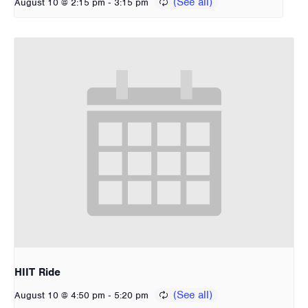
-
August 10 @ 2:15 pm
3:15 pm
HIIT Ride
-
August 10 @ 4:50 pm
5:20 pm