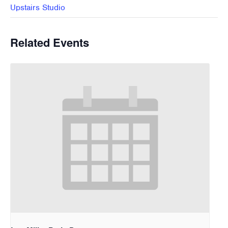
Upstairs Studio
Related Events