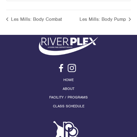
Les Mills: Body Combat
Les Mills: Body Pump
HOME
ABOUT
FACILITY / PROGRAMS
CLASS SCHEDULE