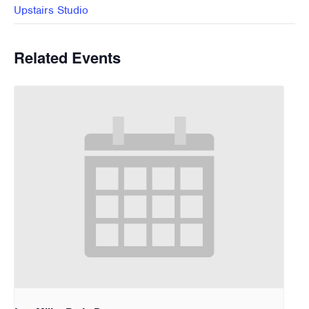
Upstairs Studio
Related Events