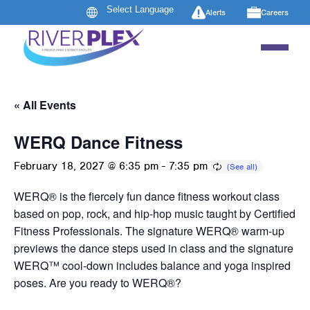
Alerts
Careers
« All Events
WERQ Dance Fitness
February 18, 2027 @ 6:35 pm
-
7:35 pm
WERQ® is the fiercely fun dance fitness workout class
based on pop, rock, and hip-hop music taught by Certified
Fitness Professionals. The signature WERQ® warm-up
previews the dance steps used in class and the signature
WERQ™ cool-down includes balance and yoga inspired
poses. Are you ready to WERQ®?