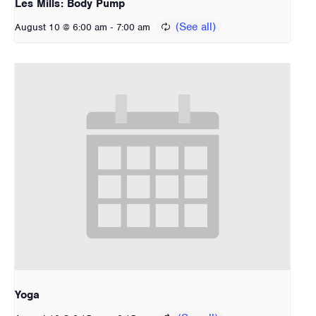
Les Mills: Body Pump
-
August 10 @ 6:00 am
7:00 am
Yoga