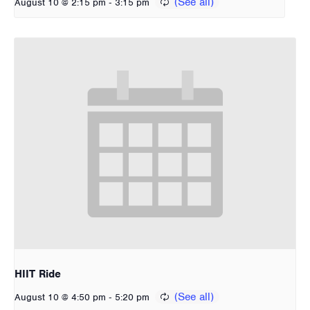
-
August 10 @ 2:15 pm
3:15 pm
HIIT Ride
-
August 10 @ 4:50 pm
5:20 pm