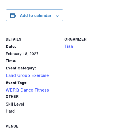
Add to calendar
DETAILS
ORGANIZER
Tisa
Date:
February 18, 2027
Time:
Event Category:
Land Group Exercise
Event Tags:
WERQ Dance Fitness
OTHER
Skill Level
Hard
VENUE