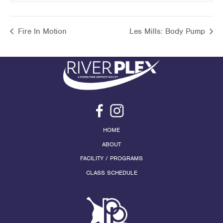
Fire In Motion
Les Mills: Body Pump
HOME
ABOUT
FACILITY / PROGRAMS
CLASS SCHEDULE