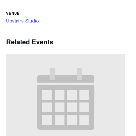
VENUE
Upstairs Studio
Related Events