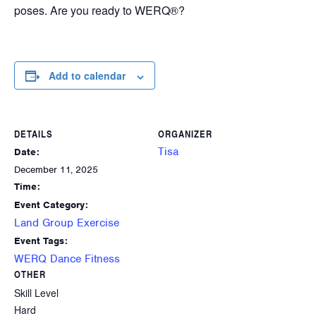
poses. Are you ready to WERQ®?
Add to calendar
DETAILS
ORGANIZER
Tisa
Date:
December 11, 2025
Time:
Event Category:
Land Group Exercise
Event Tags:
WERQ Dance Fitness
OTHER
Skill Level
Hard