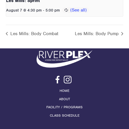
Les Mills: Sprint
-
August 7 @ 4:30 pm
5:00 pm
Les Mills: Body Combat
Les Mills: Body Pump
HOME
ABOUT
FACILITY / PROGRAMS
CLASS SCHEDULE