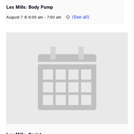
Les Mills: Body Pump
-
August 7 @ 6:00 am
7:00 am