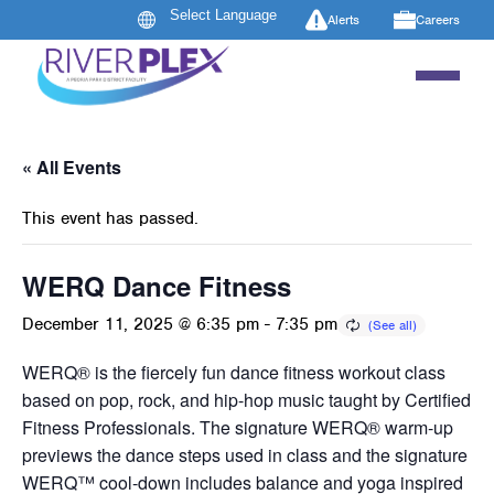
Alerts
Careers
« All Events
This event has passed.
WERQ Dance Fitness
December 11, 2025 @ 6:35 pm
-
7:35 pm
WERQ® is the fiercely fun dance fitness workout class
based on pop, rock, and hip-hop music taught by Certified
Fitness Professionals. The signature WERQ® warm-up
previews the dance steps used in class and the signature
WERQ™ cool-down includes balance and yoga inspired