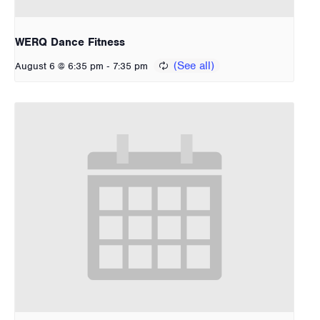
WERQ Dance Fitness
-
August 6 @ 6:35 pm
7:35 pm