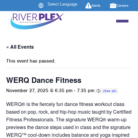
Alerts
Careers
« All Events
This event has passed.
WERQ Dance Fitness
November 27, 2025 @ 6:35 pm
-
7:35 pm
WERQ® is the fiercely fun dance fitness workout class
based on pop, rock, and hip-hop music taught by Certified
Fitness Professionals. The signature WERQ® warm-up
previews the dance steps used in class and the signature
WERQ™ cool-down includes balance and yoga inspired