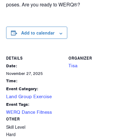
poses. Are you ready to WERQ®?
Add to calendar
DETAILS
ORGANIZER
Tisa
Date:
November 27, 2025
Time:
Event Category:
Land Group Exercise
Event Tags:
WERQ Dance Fitness
OTHER
Skill Level
Hard