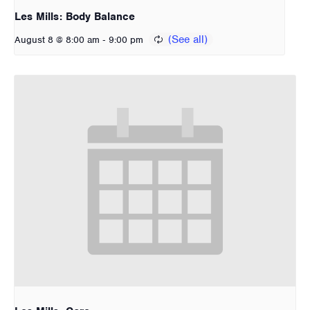
Les Mills: Body Balance
-
August 8 @ 8:00 am
9:00 pm