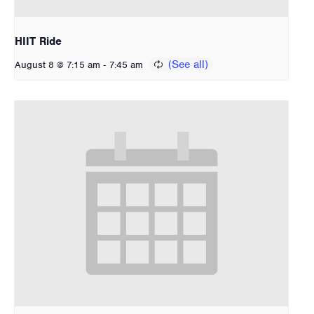
HIIT Ride
-
August 8 @ 7:15 am
7:45 am