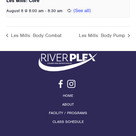
Les Mills: Core
-
August 8 @ 8:00 am
8:30 am
Les Mills: Body Combat
Les Mills: Body Pump
HOME
ABOUT
FACILITY / PROGRAMS
CLASS SCHEDULE