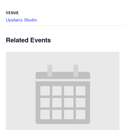
VENUE
Upstairs Studio
Related Events