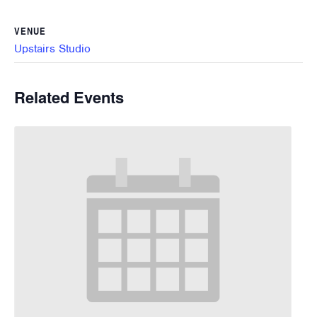
VENUE
Upstairs Studio
Related Events