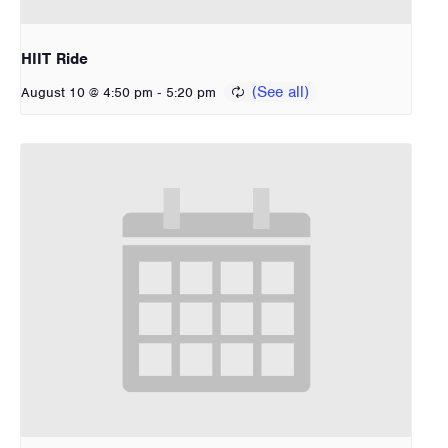
HIIT Ride
-
August 10 @ 4:50 pm
5:20 pm