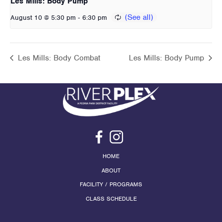
Les Mills: Body Pump
-
August 10 @ 5:30 pm
6:30 pm
Les Mills: Body Combat
Les Mills: Body Pump
HOME
ABOUT
FACILITY / PROGRAMS
CLASS SCHEDULE