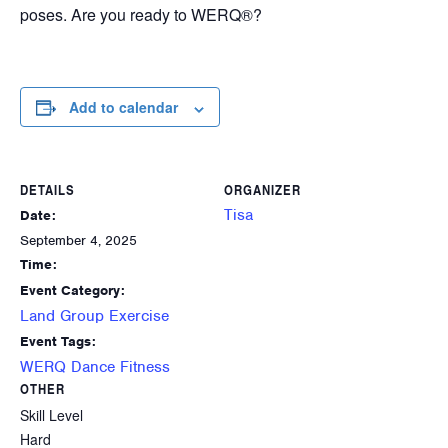
poses. Are you ready to WERQ®?
Add to calendar
DETAILS
ORGANIZER
Tisa
Date:
September 4, 2025
Time:
Event Category:
Land Group Exercise
Event Tags:
WERQ Dance Fitness
OTHER
Skill Level
Hard