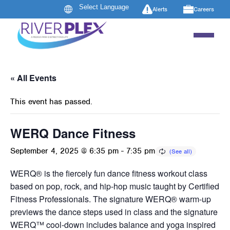
Alerts
Careers
« All Events
This event has passed.
WERQ Dance Fitness
September 4, 2025 @ 6:35 pm
-
7:35 pm
WERQ® is the fiercely fun dance fitness workout class
based on pop, rock, and hip-hop music taught by Certified
Fitness Professionals. The signature WERQ® warm-up
previews the dance steps used in class and the signature
WERQ™ cool-down includes balance and yoga inspired