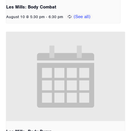
Les Mills: Body Combat
-
August 10 @ 5:30 pm
6:30 pm