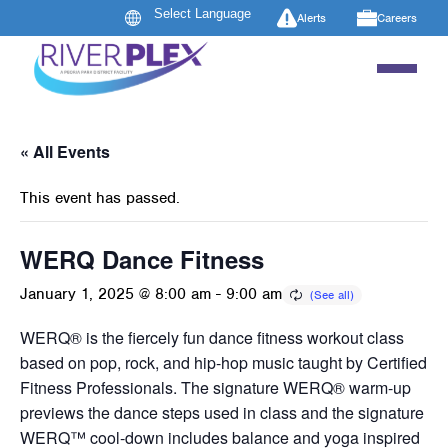
Alerts
Careers
« All Events
This event has passed.
WERQ Dance Fitness
January 1, 2025 @ 8:00 am
-
9:00 am
WERQ® is the fiercely fun dance fitness workout class
based on pop, rock, and hip-hop music taught by Certified
Fitness Professionals. The signature WERQ® warm-up
previews the dance steps used in class and the signature
WERQ™ cool-down includes balance and yoga inspired