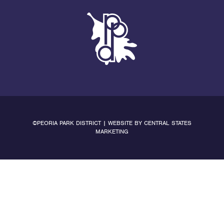
©PEORIA PARK DISTRICT | WEBSITE BY
CENTRAL STATES
MARKETING