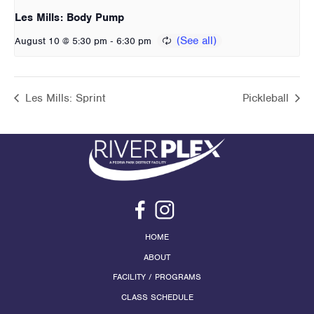
Les Mills: Body Pump
-
August 10 @ 5:30 pm
6:30 pm
Les Mills: Sprint
Pickleball
HOME
ABOUT
FACILITY / PROGRAMS
CLASS SCHEDULE