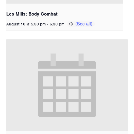
Les Mills: Body Combat
-
August 10 @ 5:30 pm
6:30 pm