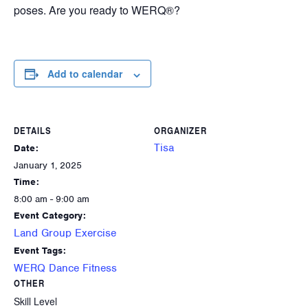
poses. Are you ready to WERQ®?
Add to calendar
DETAILS
ORGANIZER
Tisa
Date:
January 1, 2025
Time:
8:00 am - 9:00 am
Event Category:
Land Group Exercise
Event Tags:
WERQ Dance Fitness
OTHER
Skill Level