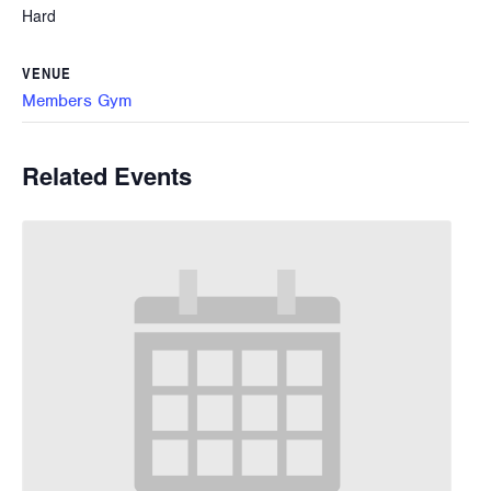
Hard
VENUE
Members Gym
Related Events