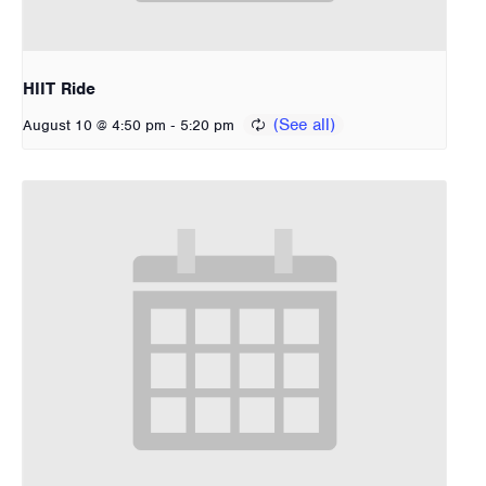
HIIT Ride
-
August 10 @ 4:50 pm
5:20 pm