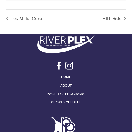
Les Mills: Core
HIIT Ride
HOME
ABOUT
FACILITY / PROGRAMS
CLASS SCHEDULE