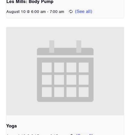
Les Mills: Body Pump
-
August 10 @ 6:00 am
7:00 am
Yoga