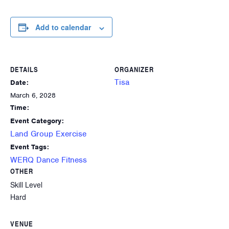
Add to calendar
DETAILS
ORGANIZER
Tisa
Date:
March 6, 2028
Time:
Event Category:
Land Group Exercise
Event Tags:
WERQ Dance Fitness
OTHER
Skill Level
Hard
VENUE