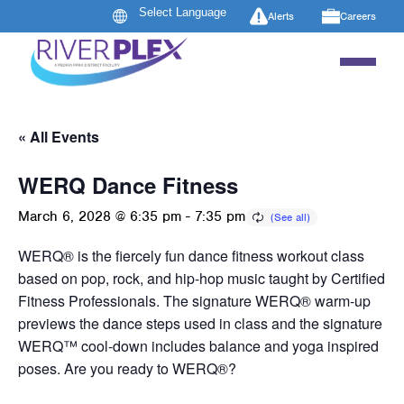
Alerts
Careers
« All Events
WERQ Dance Fitness
March 6, 2028 @ 6:35 pm
-
7:35 pm
WERQ® is the fiercely fun dance fitness workout class
based on pop, rock, and hip-hop music taught by Certified
Fitness Professionals. The signature WERQ® warm-up
previews the dance steps used in class and the signature
WERQ™ cool-down includes balance and yoga inspired
poses. Are you ready to WERQ®?