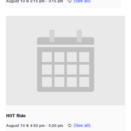
-
August 10 @ 2:15 pm
3:15 pm
HIIT Ride
-
August 10 @ 4:50 pm
5:20 pm