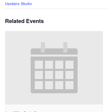
Upstairs Studio
Related Events