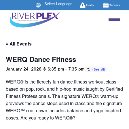
Alerts
Careers
« All Events
WERQ Dance Fitness
January 24, 2028 @ 6:35 pm
-
7:35 pm
WERQ® is the fiercely fun dance fitness workout class
based on pop, rock, and hip-hop music taught by Certified
Fitness Professionals. The signature WERQ® warm-up
previews the dance steps used in class and the signature
WERQ™ cool-down includes balance and yoga inspired
poses. Are you ready to WERQ®?