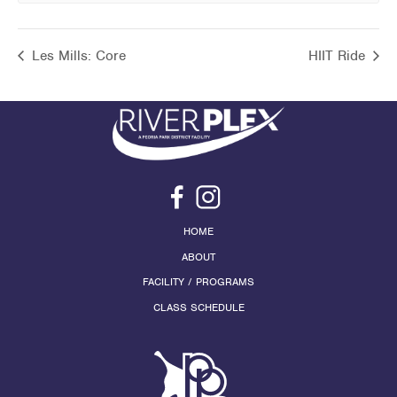
Les Mills: Core
HIIT Ride
HOME
ABOUT
FACILITY / PROGRAMS
CLASS SCHEDULE