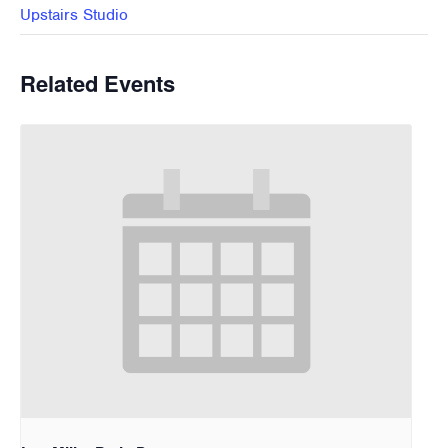
Upstairs Studio
Related Events