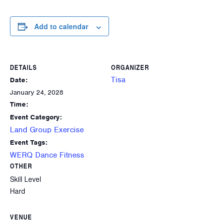
Add to calendar
DETAILS
ORGANIZER
Tisa
Date:
January 24, 2028
Time:
Event Category:
Land Group Exercise
Event Tags:
WERQ Dance Fitness
OTHER
Skill Level
Hard
VENUE