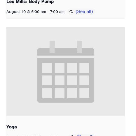
Les Mills: Body Pump
-
August 10 @ 6:00 am
7:00 am
Yoga