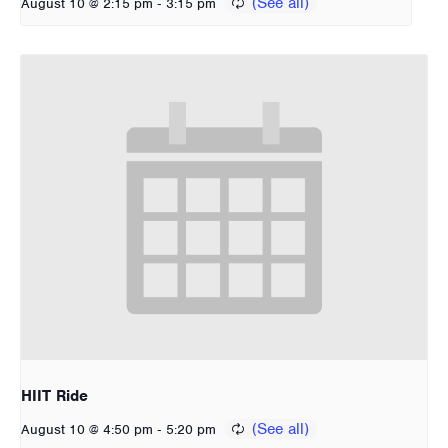
-
August 10 @ 2:15 pm
3:15 pm
HIIT Ride
-
August 10 @ 4:50 pm
5:20 pm