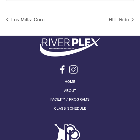
Les Mills: Core
HIIT Ride
HOME
ABOUT
FACILITY / PROGRAMS
CLASS SCHEDULE