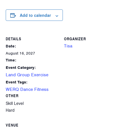
Add to calendar
DETAILS
ORGANIZER
Tisa
Date:
August 16, 2027
Time:
Event Category:
Land Group Exercise
Event Tags:
WERQ Dance Fitness
OTHER
Skill Level
Hard
VENUE