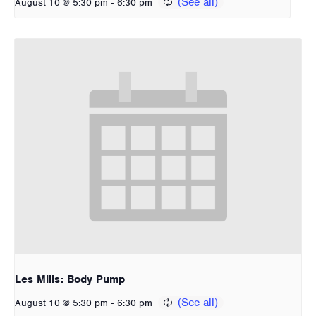
-
August 10 @ 5:30 pm
6:30 pm
Les Mills: Body Pump
-
August 10 @ 5:30 pm
6:30 pm