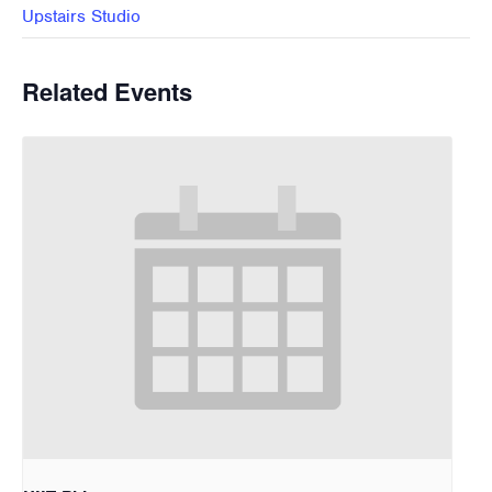
Upstairs Studio
Related Events