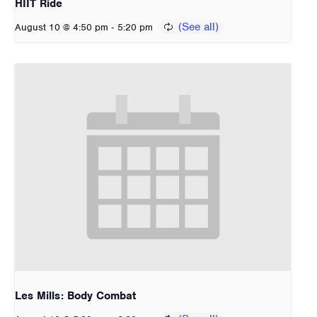
HIIT Ride
-
August 10 @ 4:50 pm
5:20 pm
Les Mills: Body Combat