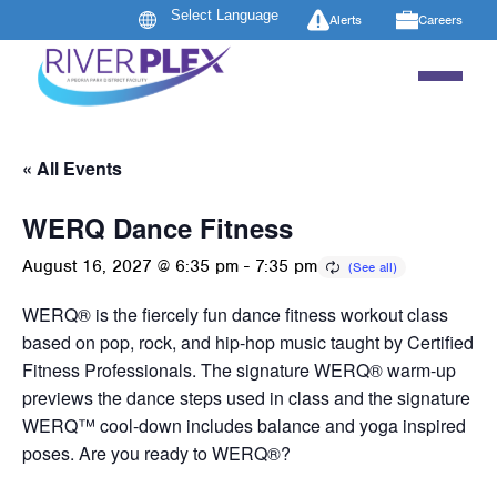
Alerts
Careers
« All Events
WERQ Dance Fitness
August 16, 2027 @ 6:35 pm
-
7:35 pm
WERQ® is the fiercely fun dance fitness workout class
based on pop, rock, and hip-hop music taught by Certified
Fitness Professionals. The signature WERQ® warm-up
previews the dance steps used in class and the signature
WERQ™ cool-down includes balance and yoga inspired
poses. Are you ready to WERQ®?