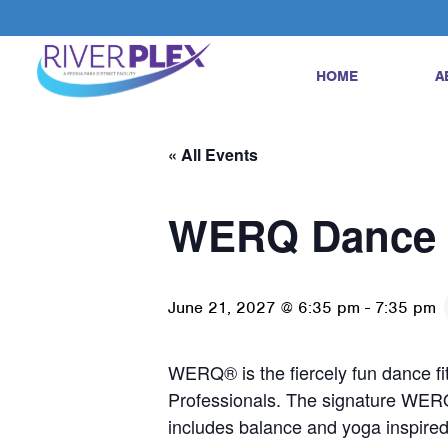
HOME
A
« All Events
WERQ Dance 
June 21, 2027 @ 6:35 pm
-
7:35 pm
WERQ® is the fiercely fun dance fi
Professionals. The signature WER
includes balance and yoga inspir