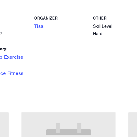
ORGANIZER
OTHER
Tisa
Skill Level
Hard
27
ory:
p Exercise
e Fitness