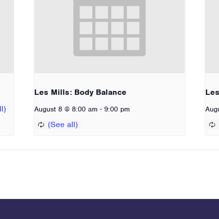
Les Mills: Body Balance
Les
-
August 8 @ 8:00 am
9:00 pm
Aug