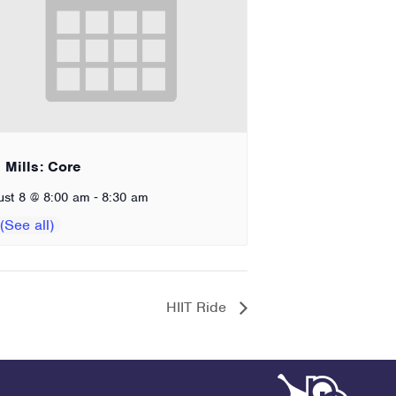
 Mills: Core
-
ust 8 @ 8:00 am
8:30 am
HIIT Ride