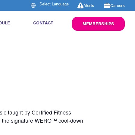
Alerts
Careers
DULE
CONTACT
MEMBERSHIPS
ic taught by Certified Fitness
nd the signature WERQ™ cool-down