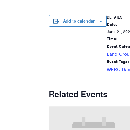
DETAILS
Add to calendar
Date:
June 21, 20
Time:
Event Categ
Land Grou
Event Tags:
WERQ Danc
Related Events