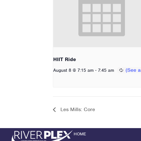
HIIT Ride
-
August 8 @ 7:15 am
7:45 am
Les Mills: Core
HOME