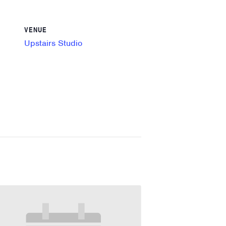
VENUE
Upstairs Studio