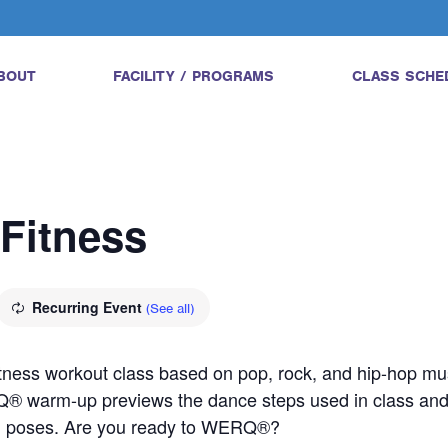
BOUT
FACILITY / PROGRAMS
CLASS SCHE
Fitness
Recurring Event
(See all)
tness workout class based on pop, rock, and hip-hop mus
Q® warm-up previews the dance steps used in class a
ed poses. Are you ready to WERQ®?