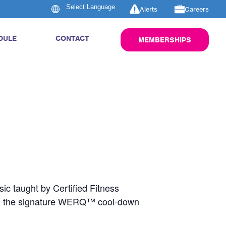
Alerts
Careers
DULE
CONTACT
MEMBERSHIPS
ic taught by Certified Fitness
nd the signature WERQ™ cool-down