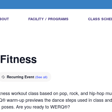
BOUT
FACILITY / PROGRAMS
CLASS SCHE
Fitness
Recurring Event
(See all)
tness workout class based on pop, rock, and hip-hop mus
Q® warm-up previews the dance steps used in class a
ed poses. Are you ready to WERQ®?