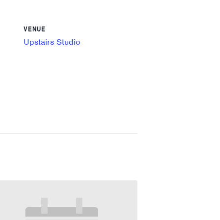
VENUE
Upstairs Studio