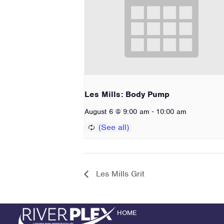
Les Mills: Body Pump
-
August 6 @ 9:00 am
10:00 am
Les Mills Grit
HOME