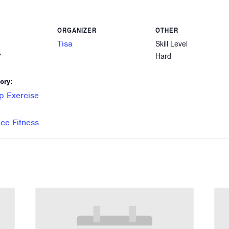
ORGANIZER
OTHER
Tisa
Skill Level
Hard
7
ory:
p Exercise
e Fitness