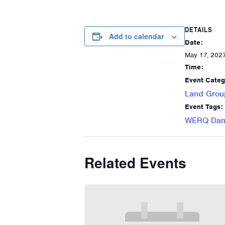
DETAILS
Add to calendar
Date:
May 17, 202
Time:
Event Categ
Land Grou
Event Tags:
WERQ Danc
Related Events