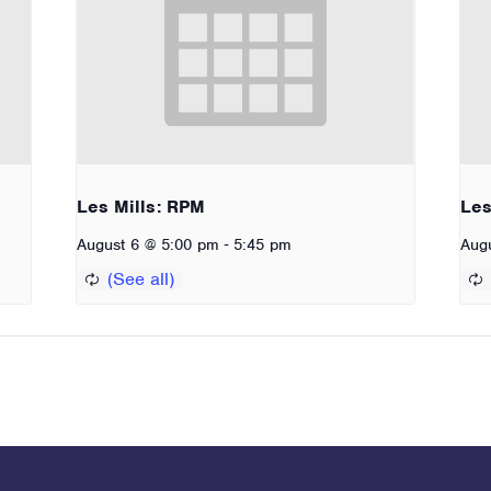
Les Mills: RPM
Les
-
August 6 @ 5:00 pm
5:45 pm
Aug