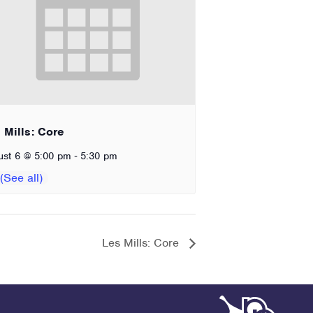
 Mills: Core
-
ust 6 @ 5:00 pm
5:30 pm
Les Mills: Core