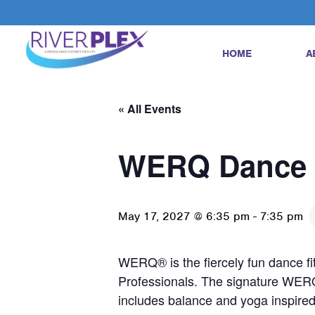
HOME
A
« All Events
WERQ Dance 
May 17, 2027 @ 6:35 pm
-
7:35 pm
WERQ® is the fiercely fun dance fi
Professionals. The signature WER
includes balance and yoga inspir