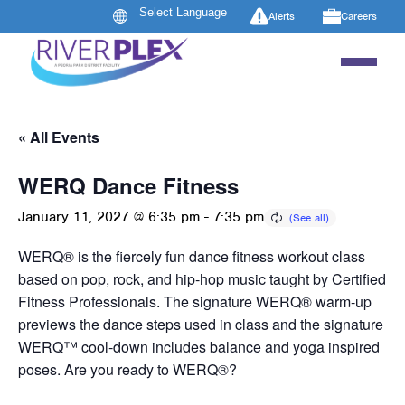
Alerts
Careers
« All Events
WERQ Dance Fitness
January 11, 2027 @ 6:35 pm
-
7:35 pm
WERQ® is the fiercely fun dance fitness workout class
based on pop, rock, and hip-hop music taught by Certified
Fitness Professionals. The signature WERQ® warm-up
previews the dance steps used in class and the signature
WERQ™ cool-down includes balance and yoga inspired
poses. Are you ready to WERQ®?