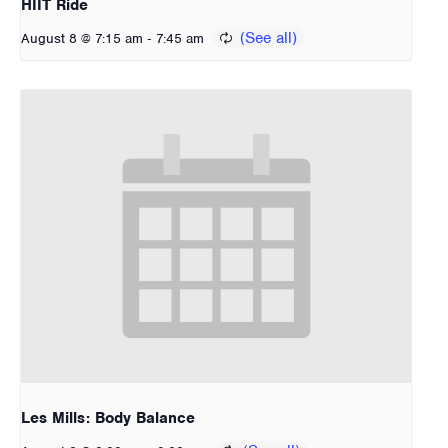
HIIT Ride
-
August 8 @ 7:15 am
7:45 am
Les Mills: Body Balance