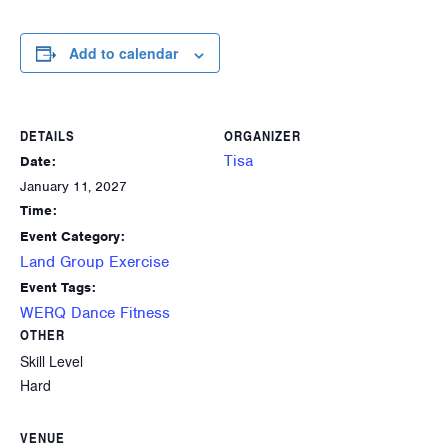
Add to calendar
DETAILS
ORGANIZER
Tisa
Date:
January 11, 2027
Time:
Event Category:
Land Group Exercise
Event Tags:
WERQ Dance Fitness
OTHER
Skill Level
Hard
VENUE