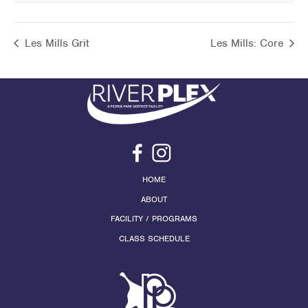
Les Mills Grit
Les Mills: Core
HOME
ABOUT
FACILITY / PROGRAMS
CLASS SCHEDULE