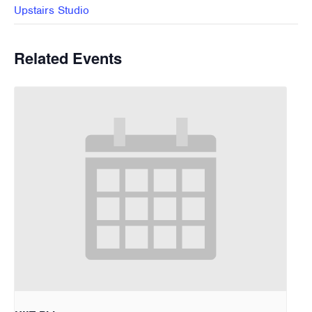
Upstairs Studio
Related Events