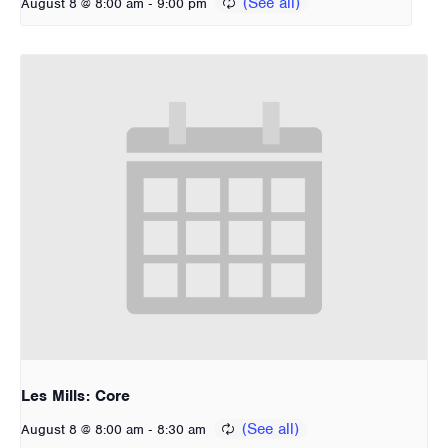
-
August 8 @ 8:00 am
9:00 pm
Les Mills: Core
-
August 8 @ 8:00 am
8:30 am