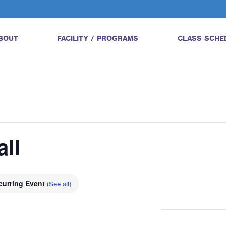
BOUT
FACILITY / PROGRAMS
CLASS SCHE
all
curring Event
(See all)