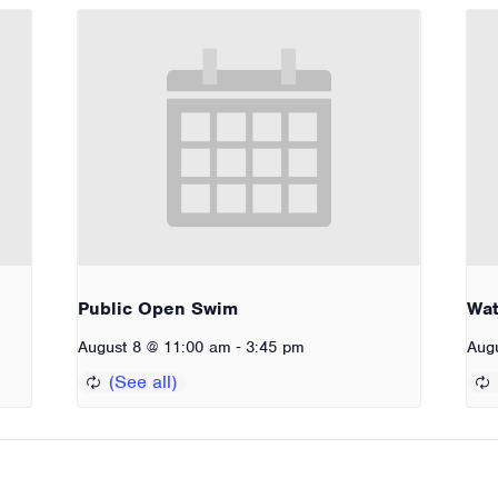
Public Open Swim
Wat
-
August 8 @ 11:00 am
3:45 pm
Aug