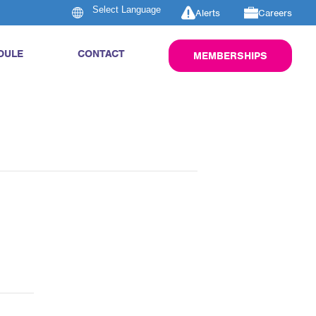
Alerts
Careers
DULE
CONTACT
MEMBERSHIPS