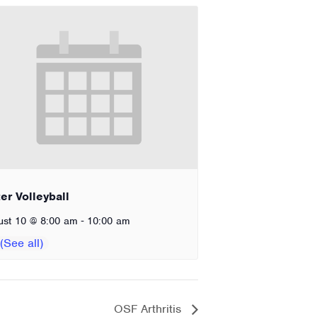
er Volleyball
-
ust 10 @ 8:00 am
10:00 am
OSF Arthritis