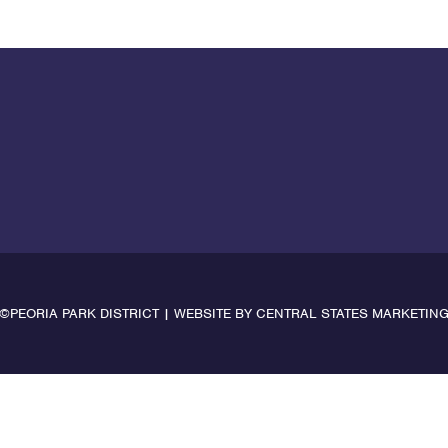
©PEORIA PARK DISTRICT | WEBSITE BY
CENTRAL STATES MARKETIN