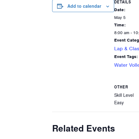
DETAILS
Add to calendar
Date:
May 5
Time:
8:00 am - 10
Event Categ
Lap & Clas
Event Tags:
Water Voll
OTHER
Skill Level
Easy
Related Events