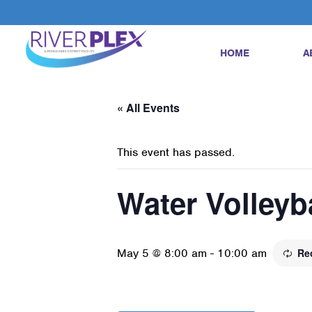
HOME
A
« All Events
This event has passed.
Water Volleyb
May 5 @ 8:00 am
-
10:00 am
Re