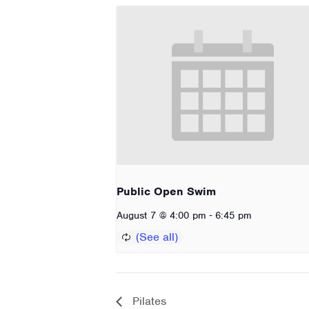
Public Open Swim
-
August 7 @ 4:00 pm
6:45 pm
Pilates