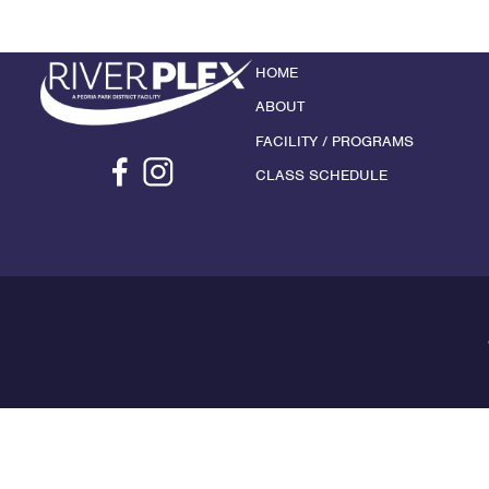
HOME
ABOUT
FACILITY / PROGRAMS
CLASS SCHEDULE