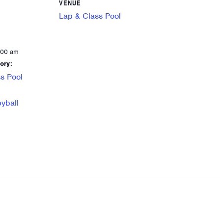
VENUE
Lap & Class Pool
:00 am
ory:
s Pool
eyball