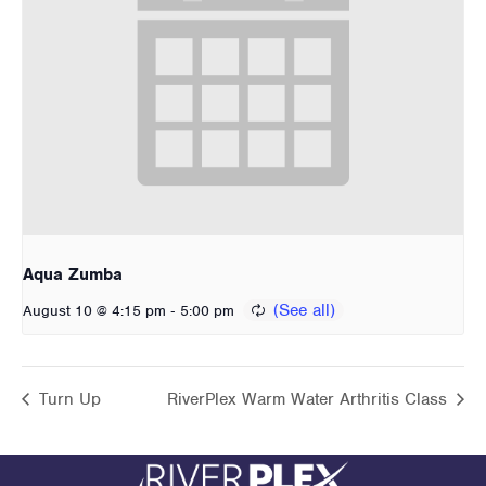
Aqua Zumba
-
August 10 @ 4:15 pm
5:00 pm
Turn Up
RiverPlex Warm Water Arthritis Class