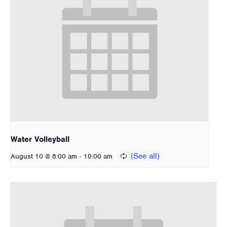
Water Volleyball
-
August 10 @ 8:00 am
10:00 am