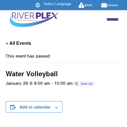
Alerts
Careers
« All Events
This event has passed.
Water Volleyball
January 28 @ 8:00 am
-
10:00 am
Add to calendar