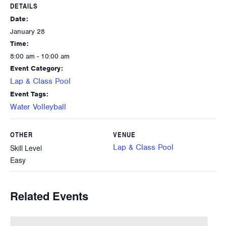
DETAILS
Date:
January 28
Time:
8:00 am - 10:00 am
Event Category:
Lap & Class Pool
Event Tags:
Water Volleyball
OTHER
VENUE
Lap & Class Pool
Skill Level
Easy
Related Events