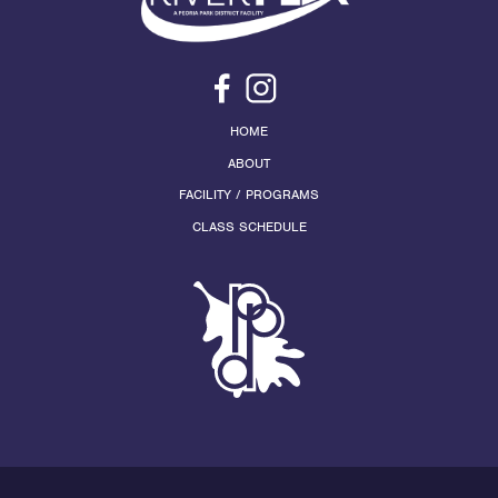
HOME
ABOUT
FACILITY / PROGRAMS
CLASS SCHEDULE