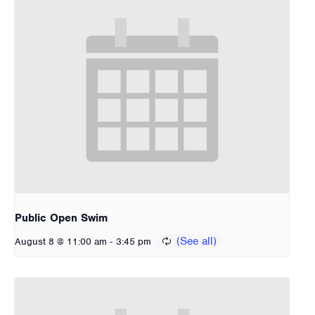
Public Open Swim
-
August 8 @ 11:00 am
3:45 pm