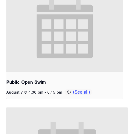
Public Open Swim
-
August 7 @ 4:00 pm
6:45 pm