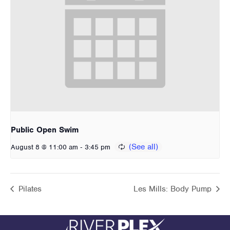
Public Open Swim
-
August 8 @ 11:00 am
3:45 pm
Pilates
Les Mills: Body Pump