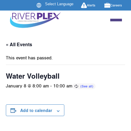
Alerts
Careers
« All Events
This event has passed.
Water Volleyball
January 8 @ 8:00 am
-
10:00 am
Add to calendar