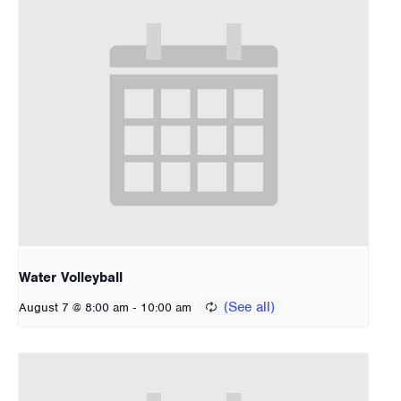
Water Volleyball
-
August 7 @ 8:00 am
10:00 am