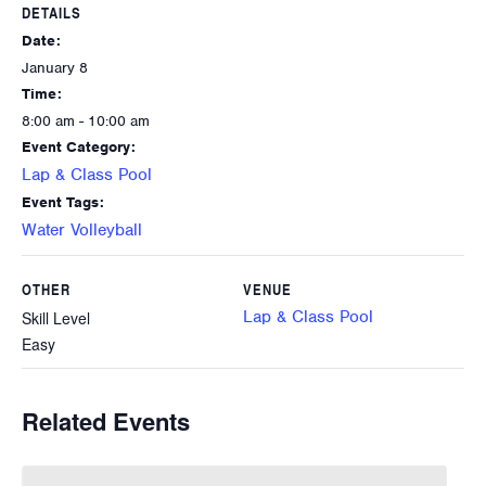
DETAILS
Date:
January 8
Time:
8:00 am - 10:00 am
Event Category:
Lap & Class Pool
Event Tags:
Water Volleyball
OTHER
VENUE
Lap & Class Pool
Skill Level
Easy
Related Events