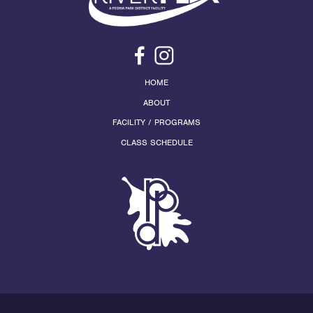
HOME
ABOUT
FACILITY / PROGRAMS
CLASS SCHEDULE