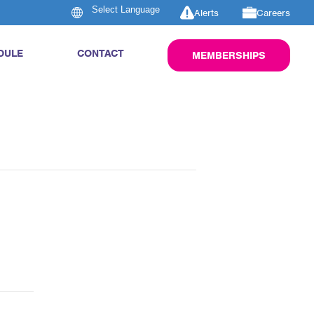
Alerts
Careers
DULE
CONTACT
MEMBERSHIPS