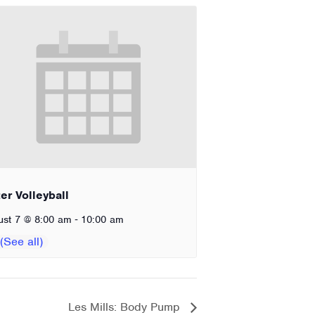
er Volleyball
-
ust 7 @ 8:00 am
10:00 am
Les Mills: Body Pump