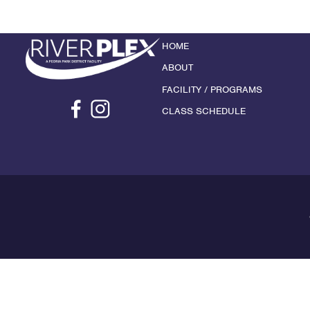
HOME
ABOUT
FACILITY / PROGRAMS
CLASS SCHEDULE