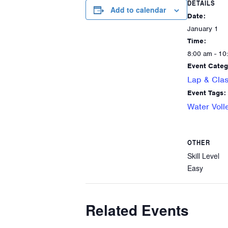
DETAILS
Add to calendar
Date:
January 1
Time:
8:00 am - 10
Event Categ
Lap & Clas
Event Tags:
Water Voll
OTHER
Skill Level
Easy
Related Events