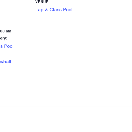
VENUE
Lap & Class Pool
:00 am
ory:
s Pool
eyball