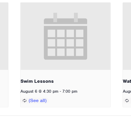
Swim Lessons
Wat
-
August 6 @ 4:30 pm
7:00 pm
Aug