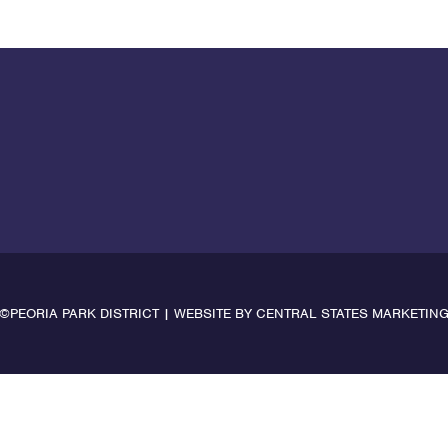
©PEORIA PARK DISTRICT | WEBSITE BY
CENTRAL STATES MARKETIN