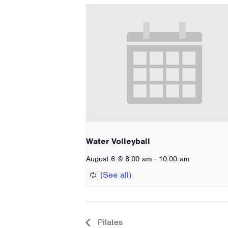
Water Volleyball
-
August 6 @ 8:00 am
10:00 am
Pilates