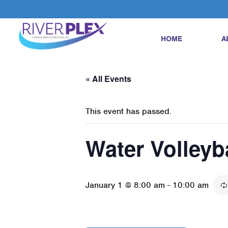
HOME
A
« All Events
This event has passed.
Water Volleyb
January 1 @ 8:00 am
-
10:00 am