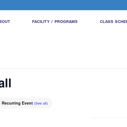
BOUT
FACILITY / PROGRAMS
CLASS SCHE
all
Recurring Event
(See all)