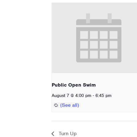
Public Open Swim
-
August 7 @ 4:00 pm
6:45 pm
Turn Up