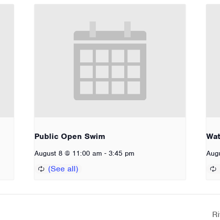
Public Open Swim
Wat
-
August 8 @ 11:00 am
3:45 pm
Aug
Ri