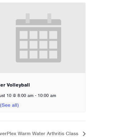
er Volleyball
-
ust 10 @ 8:00 am
10:00 am
verPlex Warm Water Arthritis Class