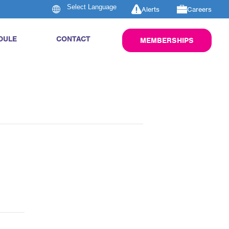
Alerts
Careers
DULE
CONTACT
MEMBERSHIPS