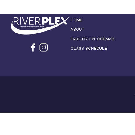
HOME
ABOUT
FACILITY / PROGRAMS
CLASS SCHEDULE