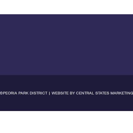
©PEORIA PARK DISTRICT | WEBSITE BY
CENTRAL STATES MARKETIN