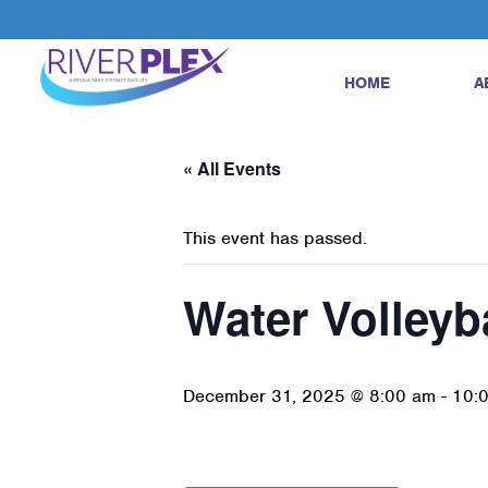
HOME
A
« All Events
This event has passed.
Water Volleyb
December 31, 2025 @ 8:00 am
-
10: