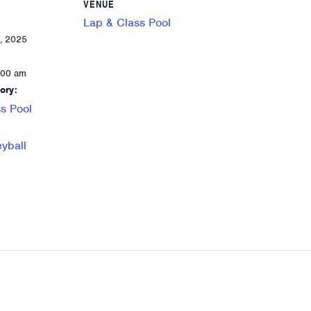
VENUE
Lap & Class Pool
, 2025
:00 am
ory:
s Pool
eyball