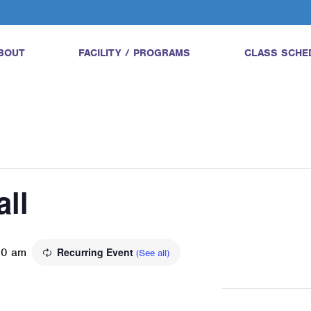
BOUT
FACILITY / PROGRAMS
CLASS SCHE
all
00 am
Recurring Event
(See all)