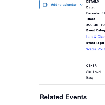
DETAILS
Add to calendar
Date:
December 31
Time:
8:00 am - 10
Event Categ
Lap & Clas
Event Tags:
Water Voll
OTHER
Skill Level
Easy
Related Events