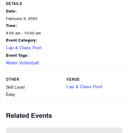
DETAILS
Date:
February 6, 2025
Time:
8:00 am - 10:00 am
Event Category:
Lap & Class Pool
Event Tags:
Water Volleyball
OTHER
VENUE
Lap & Class Pool
Skill Level
Easy
Related Events