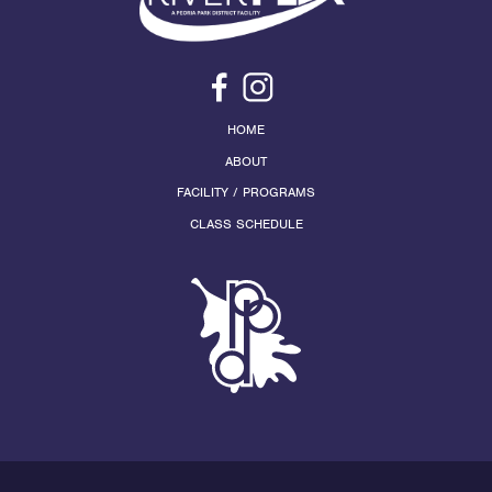
HOME
ABOUT
FACILITY / PROGRAMS
CLASS SCHEDULE