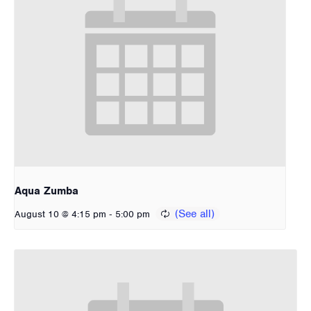
Aqua Zumba
-
August 10 @ 4:15 pm
5:00 pm