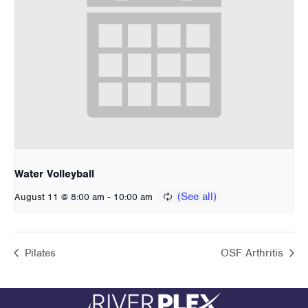
Water Volleyball
-
August 11 @ 8:00 am
10:00 am
Pilates
OSF Arthritis