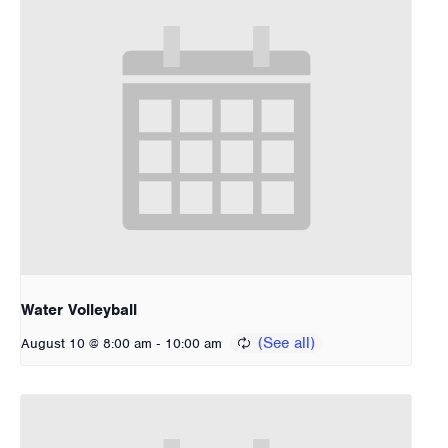
Water Volleyball
-
August 10 @ 8:00 am
10:00 am