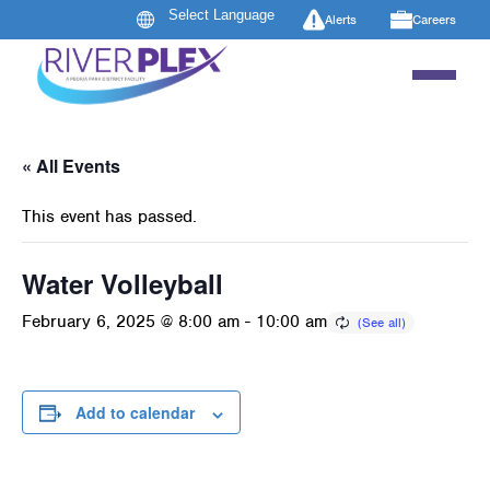
Alerts
Careers
« All Events
This event has passed.
Water Volleyball
February 6, 2025 @ 8:00 am
-
10:00 am
Add to calendar