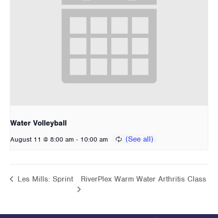
Water Volleyball
-
August 11 @ 8:00 am
10:00 am
Les Mills: Sprint
RiverPlex Warm Water Arthritis Class