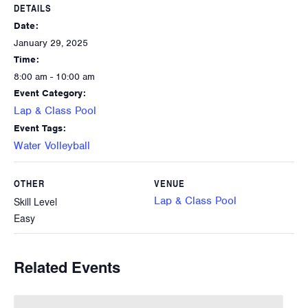
DETAILS
Date:
January 29, 2025
Time:
8:00 am - 10:00 am
Event Category:
Lap & Class Pool
Event Tags:
Water Volleyball
OTHER
VENUE
Lap & Class Pool
Skill Level
Easy
Related Events