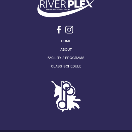
HOME
ABOUT
FACILITY / PROGRAMS
CLASS SCHEDULE