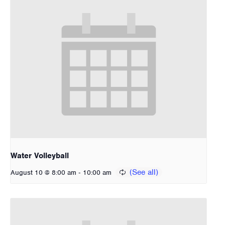
Water Volleyball
-
August 10 @ 8:00 am
10:00 am