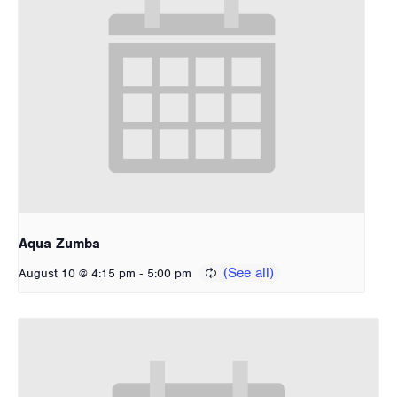
Aqua Zumba
-
August 10 @ 4:15 pm
5:00 pm