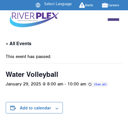
Alerts
Careers
« All Events
This event has passed.
Water Volleyball
January 29, 2025 @ 8:00 am
-
10:00 am
Add to calendar