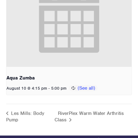
Aqua Zumba
-
August 10 @ 4:15 pm
5:00 pm
Les Mills: Body
RiverPlex Warm Water Arthritis
Pump
Class