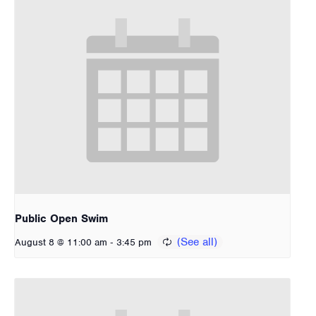
Public Open Swim
-
August 8 @ 11:00 am
3:45 pm