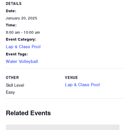
DETAILS
Date:
January 20, 2025
Time:
8:00 am - 10:00 am
Event Category:
Lap & Class Pool
Event Tags:
Water Volleyball
OTHER
VENUE
Lap & Class Pool
Skill Level
Easy
Related Events