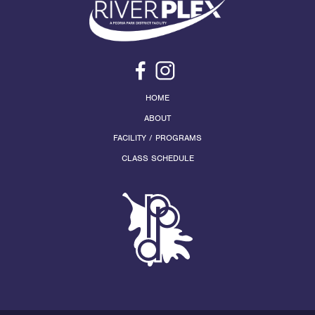
HOME
ABOUT
FACILITY / PROGRAMS
CLASS SCHEDULE