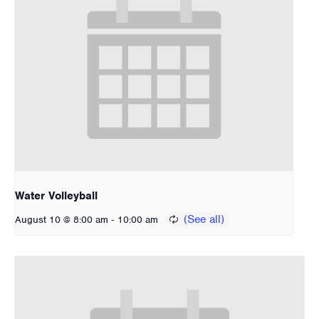
Water Volleyball
-
August 10 @ 8:00 am
10:00 am