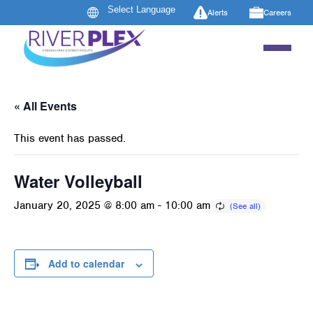
Alerts
Careers
« All Events
This event has passed.
Water Volleyball
January 20, 2025 @ 8:00 am
-
10:00 am
Add to calendar