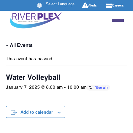
Alerts
Careers
« All Events
This event has passed.
Water Volleyball
January 7, 2025 @ 8:00 am
-
10:00 am
Add to calendar