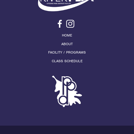
HOME
ABOUT
FACILITY / PROGRAMS
CLASS SCHEDULE