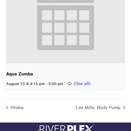
Aqua Zumba
-
August 10 @ 4:15 pm
5:00 pm
Pilates
Les Mills: Body Pump