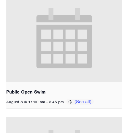
Public Open Swim
-
August 8 @ 11:00 am
3:45 pm