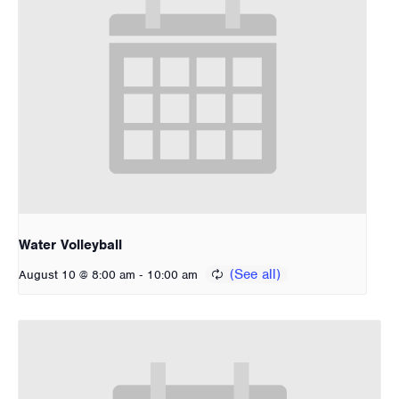
Water Volleyball
-
August 10 @ 8:00 am
10:00 am