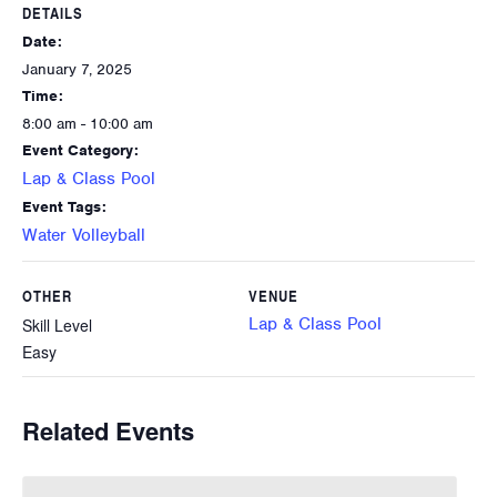
DETAILS
Date:
January 7, 2025
Time:
8:00 am - 10:00 am
Event Category:
Lap & Class Pool
Event Tags:
Water Volleyball
OTHER
VENUE
Lap & Class Pool
Skill Level
Easy
Related Events