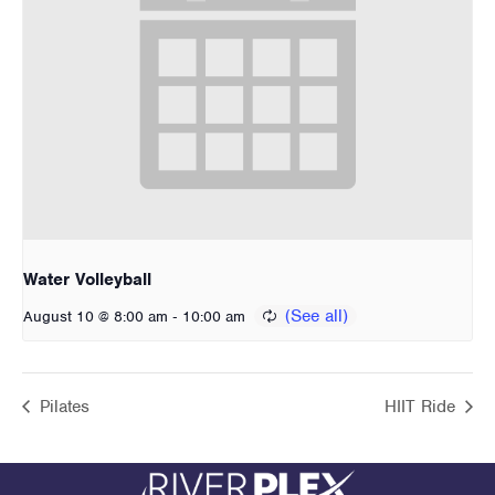
Water Volleyball
-
August 10 @ 8:00 am
10:00 am
Pilates
HIIT Ride