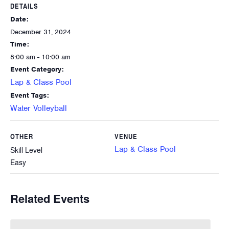
DETAILS
Date:
December 31, 2024
Time:
8:00 am - 10:00 am
Event Category:
Lap & Class Pool
Event Tags:
Water Volleyball
OTHER
VENUE
Lap & Class Pool
Skill Level
Easy
Related Events