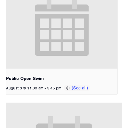
Public Open Swim
-
August 8 @ 11:00 am
3:45 pm