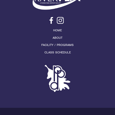
HOME
ABOUT
FACILITY / PROGRAMS
CLASS SCHEDULE