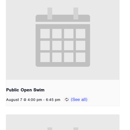
Public Open Swim
-
August 7 @ 4:00 pm
6:45 pm