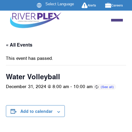
Alerts
Careers
« All Events
This event has passed.
Water Volleyball
December 31, 2024 @ 8:00 am
-
10:00 am
Add to calendar