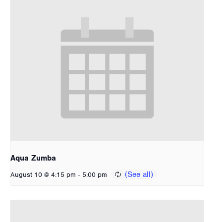
Aqua Zumba
-
August 10 @ 4:15 pm
5:00 pm