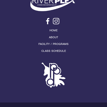
HOME
ABOUT
FACILITY / PROGRAMS
CLASS SCHEDULE