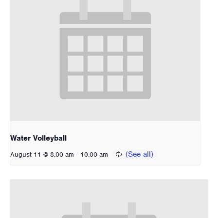
Water Volleyball
-
August 11 @ 8:00 am
10:00 am