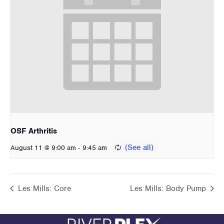
OSF Arthritis
-
August 11 @ 9:00 am
9:45 am
Les Mills: Core
Les Mills: Body Pump