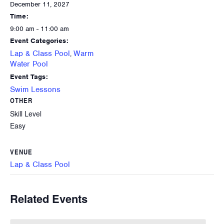
December 11, 2027
Time:
9:00 am - 11:00 am
Event Categories:
Lap & Class Pool
Warm
,
Water Pool
Event Tags:
Swim Lessons
OTHER
Skill Level
Easy
VENUE
Lap & Class Pool
Related Events