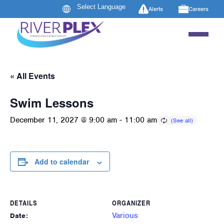
Alerts
Careers
« All Events
Swim Lessons
December 11, 2027 @ 9:00 am
-
11:00 am
Add to calendar
DETAILS
ORGANIZER
Various
Date: