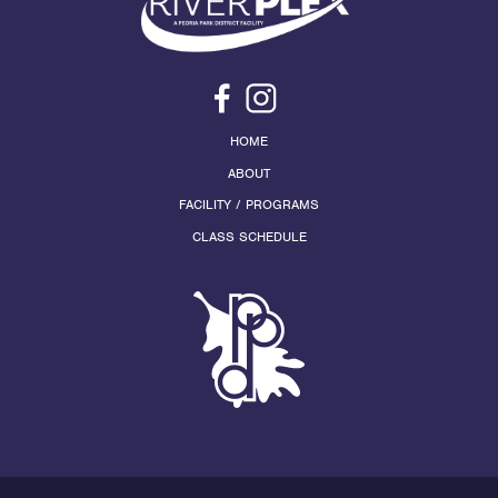
HOME
ABOUT
FACILITY / PROGRAMS
CLASS SCHEDULE