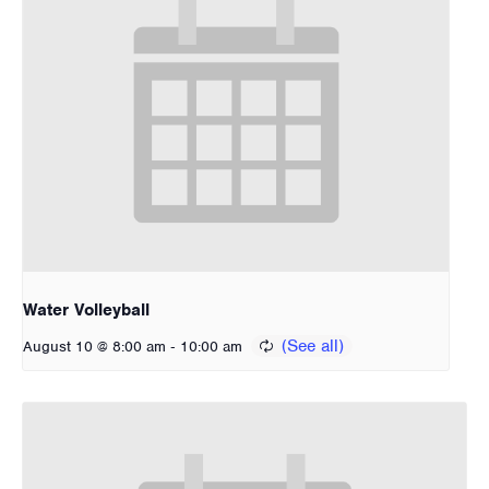
Water Volleyball
-
August 10 @ 8:00 am
10:00 am