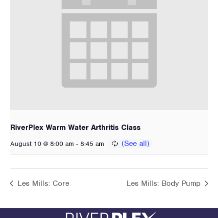
RiverPlex Warm Water Arthritis Class
-
August 10 @ 8:00 am
8:45 am
Les Mills: Core
Les Mills: Body Pump