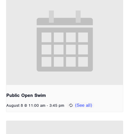
Public Open Swim
-
August 8 @ 11:00 am
3:45 pm