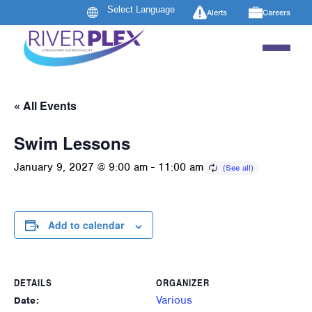
Alerts
Careers
« All Events
Swim Lessons
January 9, 2027 @ 9:00 am
-
11:00 am
Add to calendar
DETAILS
ORGANIZER
Various
Date: