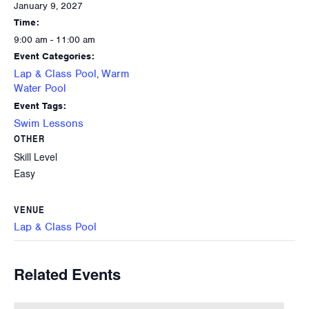
January 9, 2027
Time:
9:00 am - 11:00 am
Event Categories:
Lap & Class Pool
Warm
,
Water Pool
Event Tags:
Swim Lessons
OTHER
Skill Level
Easy
VENUE
Lap & Class Pool
Related Events